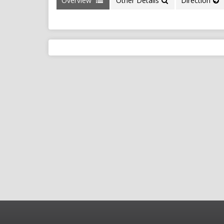
Overview
Other Details
Direction