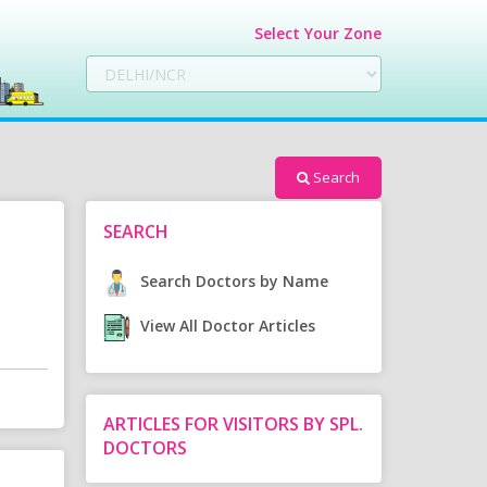
Select Your Zone
Search
SEARCH
Search Doctors by Name
View All Doctor Articles
ARTICLES FOR VISITORS BY SPL.
DOCTORS