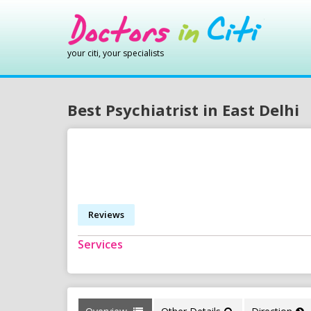
your citi, your specialists
Best Psychiatrist in East Delhi
Reviews
Services