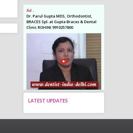
Ad .
Ad .
odontist,
Dr. Parul Gupta MDS, Orthodontist,
Dr. Parul Gupta
es & Dental
BRACES Spl. at Gupta Braces & Dental
BRACES Spl. at 
Clinic ROHINI 9910257800
Clinic ROHINI 9
LATEST UPDATES