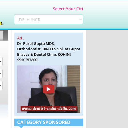
Select Your Citi
Ad .
Dr. Parul Gupta MDS,
Orthodontist, BRACES Spl. at Gupta
Braces & Dental Clinic ROHINI
9910257800
CATEGORY SPONSORED