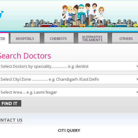
Search Doctors
NTACT US
CITI QUERY