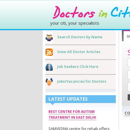
your citi, your specialists
Search Doctors by Name
View All Doctor Articles
Job Seekers Click Here
Jobs/Vacancies for Doctors
LATEST UPDATES
BEST CENTRE FOR AUTISM
CO
TREATMENT IN EAST DELHI
SAMVEDNA centre for rehab offers