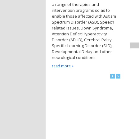
a range of therapies and
intervention programs so as to
enable those affected with Autism
Spectrum Disorder (ASD), Speech
related issues, Down Syndrome,
Attention Deficit Hyperactivity
Disorder (ADHD), Cerebral Palsy,
Specific Learning Disorder (SLD),
Developmental Delay and other
neurological conditions.
read more »