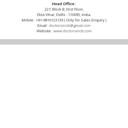
Head Office :
227, Block B, First Floor,
Ekta Vihar, Delhi - 110095, India.
Mobile : +91-9810123139 ( Only for Sales Enquiry )
Email :
doctorsinciti@gmail.com
Website :
www.doctorsinciti.com