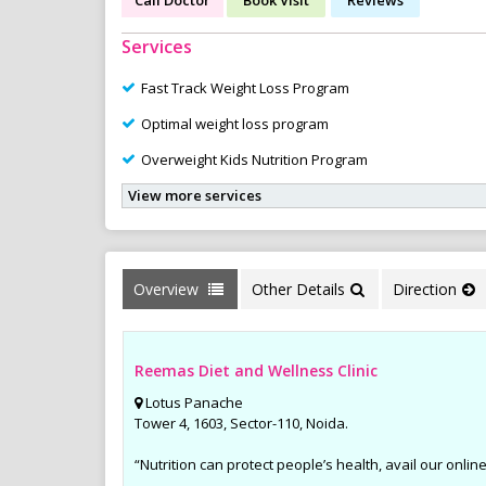
Services
Fast Track Weight Loss Program
Optimal weight loss program
Overweight Kids Nutrition Program
View more services
Overview
Other Details
Direction
Reemas Diet and Wellness Clinic
Lotus Panache
Tower 4, 1603, Sector-110, Noida.
“Nutrition can protect people’s health, avail our online