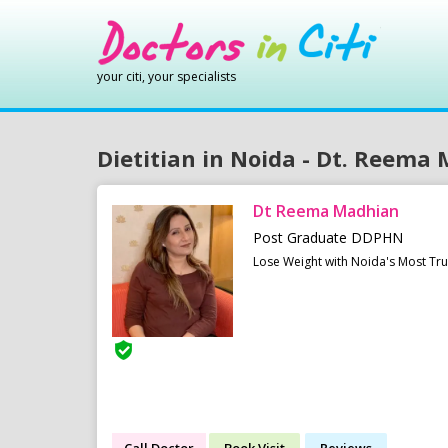
your citi, your specialists
Dietitian in Noida - Dt. Reema
Dt Reema Madhian
Post Graduate DDPHN
Lose Weight with Noida's Most Tr
Call Doctor
Book Visit
Reviews