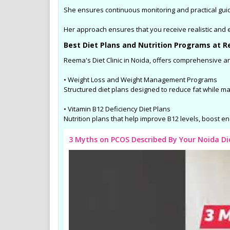
She ensures continuous monitoring and practical gui
Her approach ensures that you receive realistic and ea
Best Diet Plans and Nutrition Programs at Re
Reema's Diet Clinic in Noida, offers comprehensive an
• Weight Loss and Weight Management Programs
Structured diet plans designed to reduce fat while m
• Vitamin B12 Deficiency Diet Plans
Nutrition plans that help improve B12 levels, boost en
3 Myths on PCOS Described By Your Noida D