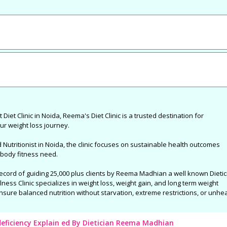
 &
Complete Eye Care in West
Best Centre For Au
Noida
Delhi : By Dr Nishank Mittal
Treatment in East 
t
High quality Eye Care to the patients
SAMVEDNA centre for reh
a, who
and the great joy of Sight. With latest
range of therapies and i
tivities
and state-of-the-art Ophthalmic care
programs so as to enabl
Reema's
equipment and technology, highly
affected with Autism Sp
 sports
qualified, skilled and trained
(ASD), Speech related i
me and
professionals....
Syndrome, Attention Defi
Hyperactivity Disorder (
Palsy, Specific Learning 
 Diet Clinic in Noida, Reema's Diet Clinic is a trusted destination for
Developmental Delay an
ur weight loss journey.
neurological conditions.
utritionist in Noida, the clinic focuses on sustainable health outcomes
 body fitness need.
record of guiding 25,000 plus clients by Reema Madhian a well known Dietic
ess Clinic specializes in weight loss, weight gain, and long term weight
nsure balanced nutrition without starvation, extreme restrictions, or unhe
deficiency Explain ed By Dietician Reema Madhian