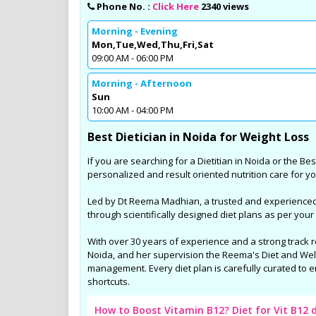
Sports Diet Management
Phone No. :
Click Here
2340 views
Weight Loss Program in 
Morning - Evening
Mon,Tue,Wed,Thu,Fri,Sat
Many youngsters for Sports Die
09:00 AM - 06:00 PM
Managment in and around Noid
are involving in various Sports ac
Morning - Afternoon
are specially taken care by Dt. 
Sun
and her trained team by unique
10:00 AM - 04:00 PM
diet plans for the better outco
Best Dietician in Noida for Weight Loss
results in their sports fields.
If you are searching for a Dietitian in Noida or the Best
personalized and result oriented nutrition care for yo
Led by Dt Reema Madhian, a trusted and experienced N
through scientifically designed diet plans as per your
With over 30 years of experience and a strong track 
Noida, and her supervision the Reema's Diet and Welln
management. Every diet plan is carefully curated to e
shortcuts.
How to Boost Vitamin B12? Diet for Vit B12 