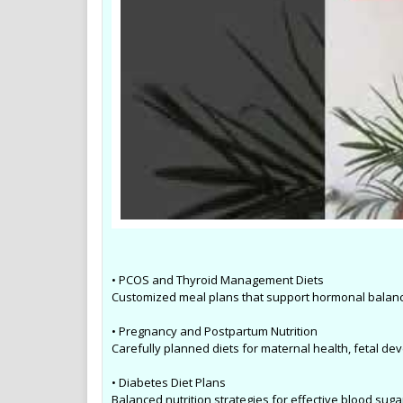
• PCOS and Thyroid Management Diets
Customized meal plans that support hormonal balanc
• Pregnancy and Postpartum Nutrition
Carefully planned diets for maternal health, fetal de
• Diabetes Diet Plans
Balanced nutrition strategies for effective blood suga