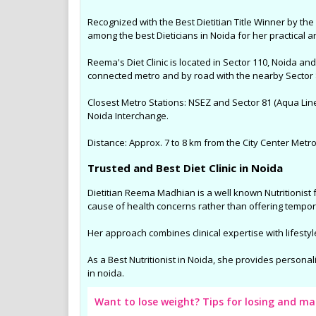
Recognized with the Best Dietitian Title Winner by t
among the best Dieticians in Noida for her practical 
Reema's Diet Clinic is located in Sector 110, Noida a
connected metro and by road with the nearby Sector 8
Closest Metro Stations: NSEZ and Sector 81 (Aqua Lin
Noida Interchange.
Distance: Approx. 7 to 8 km from the City Center Metro 
Trusted and Best Diet Clinic in Noida
Dietitian Reema Madhian is a well known Nutritionist 
cause of health concerns rather than offering tempor
Her approach combines clinical expertise with lifestyl
As a Best Nutritionist in Noida, she provides personal
in noida.
Want to lose weight? Tips for losing and m