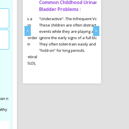
tism
Common Childhood Urinary
Sports Diet 
Delhi
Bladder Problems :
Weight Loss 
ab offers a
“Underactive”- The Infrequent Voider
Many youngsters 
ntervention
These children are often distracted by
Managment in an
‹
›
e those
events while they are playing and
are involving in v
ectrum Disorder
ignore the early signs of a full bladder.
are specially tak
ssues, Down
They often toilet-train easily and can
and her trained 
cit
“hold-on” for long periods.
diet plans for th
ADHD), Cerebral
results in their sp
Disorder (SLD),
d other
ian n
althy