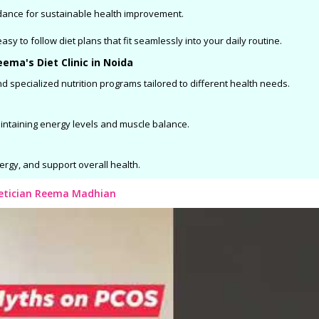
dance for sustainable health improvement.
sy to follow diet plans that fit seamlessly into your daily routine.
ema's Diet Clinic in Noida
d specialized nutrition programs tailored to different health needs.
aintaining energy levels and muscle balance.
ergy, and support overall health.
ietician Reema Madhian