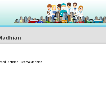
 Madhian
usted Dietician - Reema Madhian