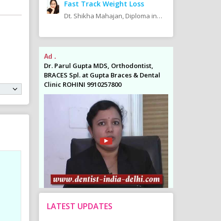
Fast Track Weight Loss
Dt. Shikha Mahajan, Diploma in Diet & Nutrition
Ad .
Ad .
odontist,
Dr. Parul Gupta MDS, Orthodontist,
Dr. Parul Gupta
es & Dental
BRACES Spl. at Gupta Braces & Dental
BRACES Spl. at 
Clinic ROHINI 9910257800
Clinic ROHINI 9
LATEST UPDATES