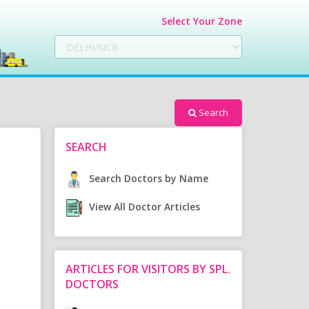
Select Your Zone
Search
SEARCH
Search Doctors by Name
View All Doctor Articles
ARTICLES FOR VISITORS BY SPL.
DOCTORS