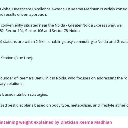
he Global Healthcare Excellence Awards, Dt Reema Madhian is widely consi
and results driven approach.
nd conveniently situated near the Noida - Greater Noida Expressway, well
2, Sector 104, Sector 106 and Sector 78, Noida
e) stations are within 2.6 km, enabling easy commuting to Noida and Great
Station (Blue Line).
founder of Reema's Diet Clinic in Noida, who focuses on addressing the ro
ary solutions.
e based nutrition strategies.
ized best diet plans based on body type, metabolism, and lifestyle at her cl
aintaining weight explained by Dietician Reema Madhian