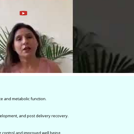
e and metabolic function.
velopment, and post delivery recovery.
r control and improved well being.