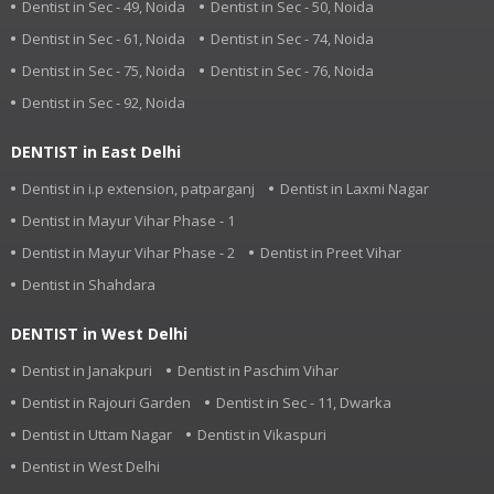
Dentist in Sec - 49, Noida
Dentist in Sec - 50, Noida
Dentist in Sec - 61, Noida
Dentist in Sec - 74, Noida
Dentist in Sec - 75, Noida
Dentist in Sec - 76, Noida
Dentist in Sec - 92, Noida
DENTIST in East Delhi
Dentist in i.p extension, patparganj
Dentist in Laxmi Nagar
Dentist in Mayur Vihar Phase - 1
Dentist in Mayur Vihar Phase - 2
Dentist in Preet Vihar
Dentist in Shahdara
DENTIST in West Delhi
Dentist in Janakpuri
Dentist in Paschim Vihar
Dentist in Rajouri Garden
Dentist in Sec - 11, Dwarka
Dentist in Uttam Nagar
Dentist in Vikaspuri
Dentist in West Delhi