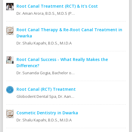
Root Canal Treatment (RCT) & It's Cost
Dr. Aman Arora, B.D.S., M.D.S (Prosthodontics)
Root Canal Therapy & Re-Root Canal Treatment in
Dwarka
Dr. Shalu Kapahi, B.D.S., M.I.D.A
Root Canal Success - What Really Makes the
Difference?
Dr. Sunanda Gogia, Bachelor of Dental Surgery (B.D.S.)
Root Canal (RCT) Treatment
Globodent Dental Spa, Dr. Aanchal Gupta Bansal BDS, MDS Prosthodontist & Implantologist Ex Resident, Safdarjang Hospital. Ex Resident, Lady Hardinge Hospital.
Cosmetic Dentistry in Dwarka
Dr. Shalu Kapahi, B.D.S., M.I.D.A