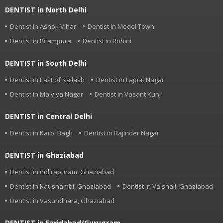
DENTIST in North Delhi
Dentist in Ashok Vihar
Dentist in Model Town
Dentist in Pitampura
Dentist in Rohini
DENTIST in South Delhi
Dentist in East of Kailash
Dentist in Lajpat Nagar
Dentist in Malviya Nagar
Dentist in Vasant Kunj
DENTIST in Central Delhi
Dentist in Karol Bagh
Dentist in Rajinder Nagar
DENTIST in Ghaziabad
Dentist in indirapuram, Ghaziabad
Dentist in Kaushambi, Ghaziabad
Dentist in Vaishali, Ghaziabad
Dentist in Vasundhara, Ghaziabad
DENTIST in Faridabad/Gurugram