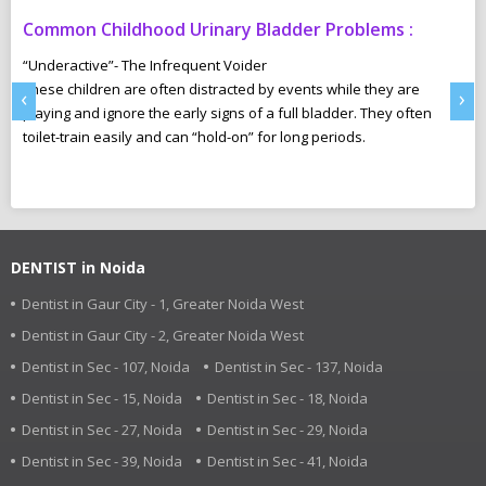
Common Childhood Urinary Bladder Problems :
S
N
“Underactive”- The Infrequent Voider
sm
These children are often distracted by events while they are
Ma
‹
›
e,
playing and ignore the early signs of a full bladder. They often
wh
toilet-train easily and can “hold-on” for long periods.
ca
r
pl
DENTIST in Noida
Dentist in Gaur City - 1, Greater Noida West
Dentist in Gaur City - 2, Greater Noida West
Dentist in Sec - 107, Noida
Dentist in Sec - 137, Noida
Dentist in Sec - 15, Noida
Dentist in Sec - 18, Noida
Dentist in Sec - 27, Noida
Dentist in Sec - 29, Noida
Dentist in Sec - 39, Noida
Dentist in Sec - 41, Noida