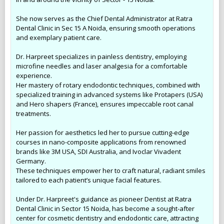
She now serves as the Chief Dental Administrator at Ratra
Dental Clinic in Sec 15 A Noida, ensuring smooth operations
and exemplary patient care.
Dr. Harpreet specializes in painless dentistry, employing
microfine needles and laser analgesia for a comfortable
experience.
Her mastery of rotary endodontic techniques, combined with
specialized training in advanced systems like Protapers (USA)
and Hero shapers (France), ensures impeccable root canal
treatments.
Her passion for aesthetics led her to pursue cutting-edge
courses in nano-composite applications from renowned
brands like 3M USA, SDI Australia, and Ivoclar Vivadent
Germany.
These techniques empower her to craft natural, radiant smiles
tailored to each patient’s unique facial features.
Under Dr. Harpreet's guidance as pioneer Dentist at Ratra
Dental Clinic in Sector 15 Noida, has become a sought-after
center for cosmetic dentistry and endodontic care, attracting