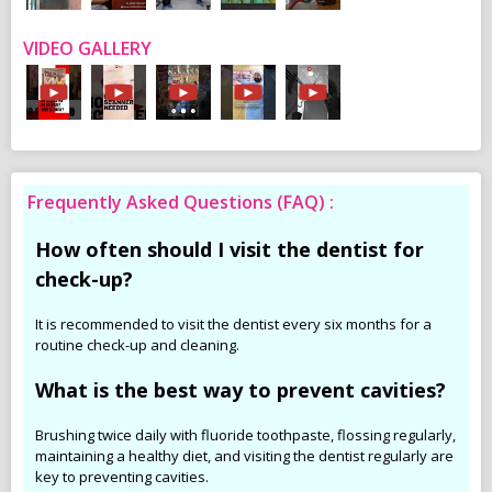
VIDEO GALLERY
Frequently Asked Questions (FAQ) :
How often should I visit the dentist for
check-up?
It is recommended to visit the dentist every six months for a
routine check-up and cleaning.
What is the best way to prevent cavities?
Brushing twice daily with fluoride toothpaste, flossing regularly,
maintaining a healthy diet, and visiting the dentist regularly are
key to preventing cavities.