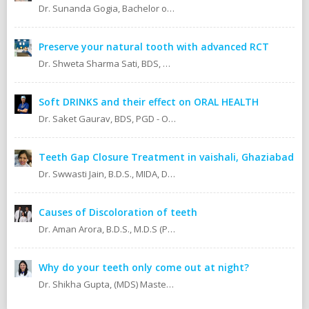
Dr. Sunanda Gogia, Bachelor of Dental Surgery (B.D.S.)
Preserve your natural tooth with advanced RCT
Dr. Shweta Sharma Sati, BDS, MIDA (Senior Dental Surgeon) Certified Oral Implantologist Certified Root Canal Specialist
Soft DRINKS and their effect on ORAL HEALTH
Dr. Saket Gaurav, BDS, PGD - Orthodontics Cosmetic Dentistry Certified implantologist
Teeth Gap Closure Treatment in vaishali, Ghaziabad
Dr. Swwasti Jain, B.D.S., MIDA, DHA, DMT
Causes of Discoloration of teeth
Dr. Aman Arora, B.D.S., M.D.S (Prosthodontics)
Why do your teeth only come out at night?
Dr. Shikha Gupta, (MDS) Masters in Dental Surgery - Prosthodontics & Implantology (BDS) Bachelor in Dental Surgery Professional Master in Implantology