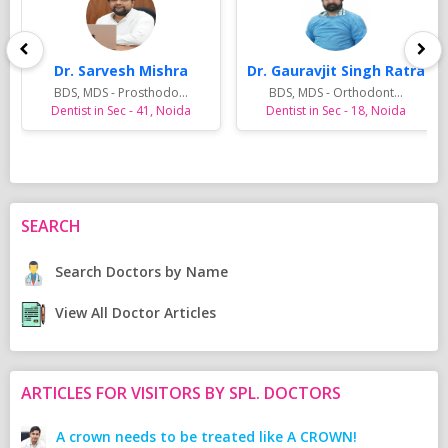
Dr. Sarvesh Mishra
Dr. Gauravjit Singh Ratra
BDS, MDS - Prosthodo...
BDS, MDS - Orthodont...
Dentist in Sec - 41, Noida
Dentist in Sec - 18, Noida
SEARCH
Search Doctors by Name
View All Doctor Articles
ARTICLES FOR VISITORS BY SPL. DOCTORS
A crown needs to be treated like A CROWN!