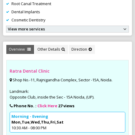
Root Canal Treatment
Dental Implants
Cosmetic Dentistry
View more services
Overview
Other Details
Direction
Ratra Dental Clinic
Shop No.-11, Rajnigandha Complex, Sector -15A, Noida.
Landmark:
Opposite Club, inside the Sec - 15A Noida, (UP).
Phone No. :
Click Here
27 views
Morning - Evening
Mon,Tue,Wed,Thu,Fri,Sat
10:30 AM - 08:00 PM