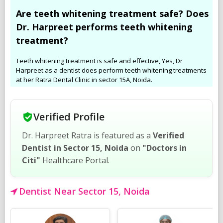
Are teeth whitening treatment safe? Does
Dr. Harpreet performs teeth whitening
treatment?
Teeth whitening treatment is safe and effective, Yes, Dr
Harpreet as a dentist does perform teeth whitening treatments
at her Ratra Dental Clinic in sector 15A, Noida.
Verified Profile
Dr. Harpreet Ratra is featured as a
Verified
Dentist in Sector 15, Noida
on
"Doctors in
Citi"
Healthcare Portal.
Dentist Near Sector 15, Noida