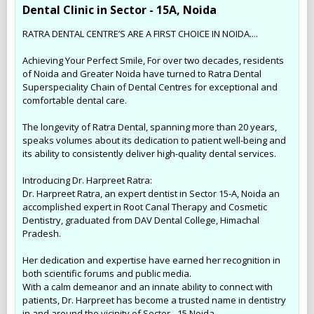
Dental Clinic in Sector - 15A, Noida
RATRA DENTAL CENTRE’S ARE A FIRST CHOICE IN NOIDA....
Achieving Your Perfect Smile, For over two decades, residents
of Noida and Greater Noida have turned to Ratra Dental
Superspeciality Chain of Dental Centres for exceptional and
comfortable dental care.
The longevity of Ratra Dental, spanning more than 20 years,
speaks volumes about its dedication to patient well-being and
its ability to consistently deliver high-quality dental services.
Introducing Dr. Harpreet Ratra:
Dr. Harpreet Ratra, an expert dentist in Sector 15-A, Noida an
accomplished expert in Root Canal Therapy and Cosmetic
Dentistry, graduated from DAV Dental College, Himachal
Pradesh.
Her dedication and expertise have earned her recognition in
both scientific forums and public media.
With a calm demeanor and an innate ability to connect with
patients, Dr. Harpreet has become a trusted name in dentistry
in and around the vicinity of Sector - 15 Noida.