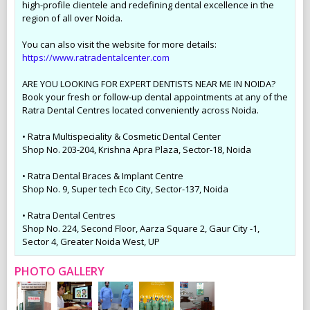
high-profile clientele and redefining dental excellence in the
region of all over Noida.
You can also visit the website for more details:
https://www.ratradentalcenter.com
ARE YOU LOOKING FOR EXPERT DENTISTS NEAR ME IN NOIDA?
Book your fresh or follow-up dental appointments at any of the
Ratra Dental Centres located conveniently across Noida.
• Ratra Multispeciality & Cosmetic Dental Center
Shop No. 203-204, Krishna Apra Plaza, Sector-18, Noida
• Ratra Dental Braces & Implant Centre
Shop No. 9, Super tech Eco City, Sector-137, Noida
• Ratra Dental Centres
Shop No. 224, Second Floor, Aarza Square 2, Gaur City -1,
Sector 4, Greater Noida West, UP
PHOTO GALLERY