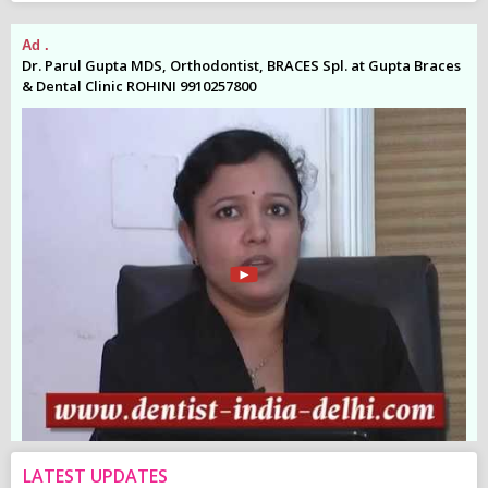
Ad .
Ad
es
Dr. Parul Gupta MDS, Orthodontist, BRACES Spl. at Gupta Braces
Dr
& Dental Clinic ROHINI 9910257800
& 
LATEST UPDATES