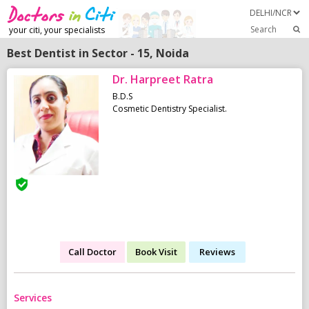
Search
your citi, your specialists
Best Dentist in Sector - 15, Noida
Dr. Harpreet Ratra
B.D.S
Cosmetic Dentistry Specialist.
Call Doctor
Book Visit
Reviews
Services