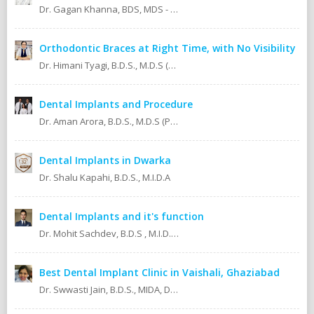
Dr. Gagan Khanna, BDS, MDS - Prosthodontics Cosmetic/Aesthetic, Implantologist.
Orthodontic Braces at Right Time, with No Visibility
Dr. Himani Tyagi, B.D.S., M.D.S (Oral Medicine & Radiology)
Dental Implants and Procedure
Dr. Aman Arora, B.D.S., M.D.S (Prosthodontics)
Dental Implants in Dwarka
Dr. Shalu Kapahi, B.D.S., M.I.D.A
Dental Implants and it's function
Dr. Mohit Sachdev, B.D.S , M.I.D.A , M.S.O.L.A Masters in oral lasers (vienna) Austria, Europe. An ISO 9001:2008 certified dental clinic.
Best Dental Implant Clinic in Vaishali, Ghaziabad
Dr. Swwasti Jain, B.D.S., MIDA, DHA, DMT