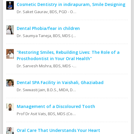
Cosmetic Dentistry in indirapuram, Smile Designing
Dr. Saket Gaurav, BDS, PGD - Orthodontics Cosmetic Dentistry Certified implantologist
Dental Phobia/fear in children
Dr. Saumya Taneja, BDS, MDS (KGMU, Lucknow) Pedodontics (Pediatric Dentist).
"Restoring Smiles, Rebuilding Lives: The Role of a
Prosthodontist in Your Oral Health"
Dr. Sarvesh Mishra, BDS, MDS - Prosthodontics & Implantology.
Dental SPA Facility in Vaishali, Ghaziabad
Dr. Swwasti Jain, B.D.S., MIDA, DHA, DMT
Management of a Discoloured Tooth
Prof Dr Asit Vats, BDS, MDS (Conservative Dentistry & Endodontics)
Oral Care That Understands Your Heart