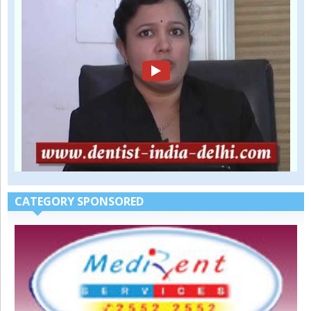
CATEGORY SPONSORED