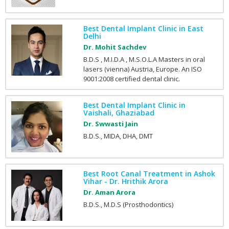
Best Dental Implant Clinic in East
Delhi
Dr. Mohit Sachdev
B.D.S , M.I.D.A , M.S.O.L.A Masters in oral
lasers (vienna) Austria, Europe. An ISO
9001:2008 certified dental clinic.
Best Dental Implant Clinic in
Vaishali, Ghaziabad
Dr. Swwasti Jain
B.D.S., MIDA, DHA, DMT
Best Root Canal Treatment in Ashok
Vihar - Dr. Hrithik Arora
Dr. Aman Arora
B.D.S., M.D.S (Prosthodontics)