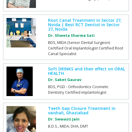
Root Canal Treatment in Sector 27,
Noida | Best RCT Dentist in Sector
27, Noida
Dr. Shweta Sharma Sati
BDS, MIDA (Senior Dental Surgeon)
Certified Oral Implantologist Certified Root
Canal Specialist
Soft DRINKS and their effect on ORAL
HEALTH
Dr. Saket Gaurav
BDS, PGD - Orthodontics Cosmetic
Dentistry Certified implantologist
Teeth Gap Closure Treatment in
vaishali, Ghaziabad
Dr. Swwasti Jain
B.D.S., MIDA, DHA, DMT