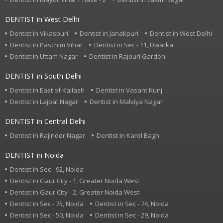
DENTIST in West Delhi
Dentist in Vikaspuri
Dentist in Janakpuri
Dentist in West Delhi
Dentist in Paschim Vihar
Dentist in Sec - 11, Dwarka
Dentist in Uttam Nagar
Dentist in Rajouri Garden
DENTIST in South Delhi
Dentist in East of Kailash
Dentist in Vasant Kunj
Dentist in Lajpat Nagar
Dentist in Malviya Nagar
DENTIST in Central Delhi
Dentist in Rajinder Nagar
Dentist in Karol Bagh
DENTIST in Noida
Dentist in Sec - 92, Noida
Dentist in Gaur City - 1, Greater Noida West
Dentist in Gaur City - 2, Greater Noida West
Dentist in Sec - 75, Noida
Dentist in Sec - 74, Noida
Dentist in Sec - 50, Noida
Dentist in Sec - 29, Noida