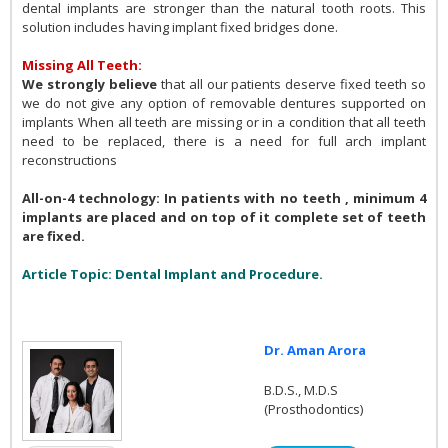
dental implants are stronger than the natural tooth roots. This
solution includes having implant fixed bridges done.
Missing All Teeth:
We strongly believe
that all our patients deserve fixed teeth so
we do not give any option of removable dentures supported on
implants When all teeth are missing or in a condition that all teeth
need to be replaced, there is a need for full arch implant
reconstructions
All-on-4 technology: In patients with no teeth , minimum 4
implants are placed and on top of it complete set of teeth
are fixed.
Article Topic: Dental Implant and Procedure.
Dr. Aman Arora
B.D.S., M.D.S
(Prosthodontics)