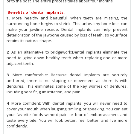
or to the post. The entire process takes about four months.
Benefits of dental implants :
1.
More healthy and beautiful: When teeth are missing, the
surrounding bone begins to shrink. This unhealthy bone loss can
make your jawline recede. Dental implants can help prevent
deterioration of the jawbone caused by loss of teeth, so your face
retains its natural shape.
2
. As an alternative to bridgework:Dental implants eliminate the
need to grind down healthy teeth when replacing one or more
adjacent teeth.
3
. More comfortable: Because dental implants are securely
anchored, there is no slipping or movement as there is with
dentures. This eliminates some of the key worries of dentures,
including poor fit, gum irritation, and pain.
4
. More confident: With dental implants, you will never need to
cover your mouth when laughing, smiling, or speaking. You can eat
your favorite foods without pain or fear of embarrassment and
taste every bite. You will look better, feel better, and live more
confidently.