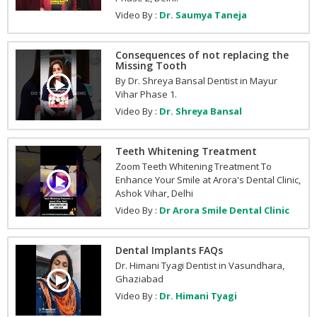
Video By :
Dr. Saumya Taneja
Consequences of not replacing the
Missing Tooth
By Dr. Shreya Bansal Dentist in Mayur
Vihar Phase 1.
Video By :
Dr. Shreya Bansal
Teeth Whitening Treatment
Zoom Teeth Whitening Treatment To
Enhance Your Smile at Arora's Dental Clinic,
Ashok Vihar, Delhi
Video By :
Dr Arora Smile Dental Clinic
Dental Implants FAQs
Dr. Himani Tyagi Dentist in Vasundhara,
Ghaziabad
Video By :
Dr. Himani Tyagi