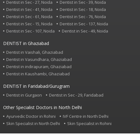
Dentist in Sec - 27, Noida
Dentist in Sec - 39, Noida
Dentist in Sec - 41, Noida
Dentist in Sec - 18, Noida
Dentist in Sec - 61, Noida
Dentist in Sec - 76, Noida
Dentist in Sec - 15, Noida
Dentist in Sec - 137, Noida
Dentist in Sec - 107, Noida
Dentist in Sec - 49, Noida
DENTIST in Ghaziabad
Dentist in Vaishali, Ghaziabad
Dentist in Vasundhara, Ghaziabad
Dentist in indirapuram, Ghaziabad
Dentist in Kaushambi, Ghaziabad
DENTIST in Faridabad/Gurugram
Dentist in Gurgaon
Dentist in Sec - 29, Faridabad
Other Specialist Doctors in North Delhi
Ayurvedic Doctor in Rohini
IVF Centre in North Delhi
Skin Specialist in North Delhi
Skin Specialist in Rohini
Find or Search specialist doctor in your area.