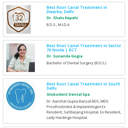
Best Root Canal Treatment in
Dwarka, Delhi
Dr. Shalu Kapahi
B.D.S., M.I.D.A
Best Root Canal Treatment in Sector
76 Noida | RCT
Dr. Sunanda Gogia
Bachelor of Dental Surgery (B.D.S.)
Best Root Canal Treatment in South
Delhi
Globodent Dental Spa
Dr. Aanchal Gupta Bansal BDS, MDS
Prosthodontist & Implantologist Ex
Resident, Safdarjang Hospital. Ex Resident,
Lady Hardinge Hospital.