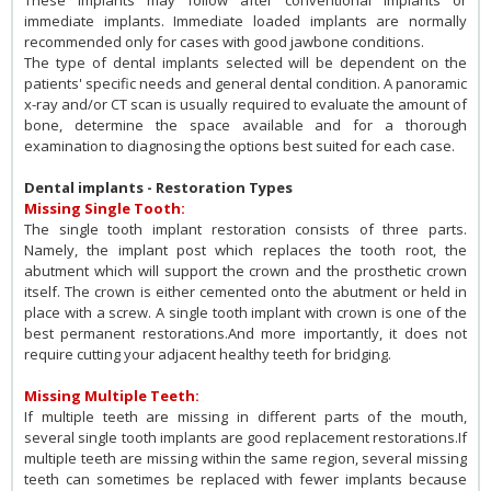
immediate implants. Immediate loaded implants are normally
recommended only for cases with good jawbone conditions.
The type of dental implants selected will be dependent on the
patients' specific needs and general dental condition. A panoramic
x-ray and/or CT scan is usually required to evaluate the amount of
bone, determine the space available and for a thorough
examination to diagnosing the options best suited for each case.
Dental implants - Restoration Types
Missing Single Tooth:
The single tooth implant restoration consists of three parts.
Namely, the implant post which replaces the tooth root, the
abutment which will support the crown and the prosthetic crown
itself. The crown is either cemented onto the abutment or held in
place with a screw. A single tooth implant with crown is one of the
best permanent restorations.And more importantly, it does not
require cutting your adjacent healthy teeth for bridging.
Missing Multiple Teeth:
If multiple teeth are missing in different parts of the mouth,
several single tooth implants are good replacement restorations.If
multiple teeth are missing within the same region, several missing
teeth can sometimes be replaced with fewer implants because