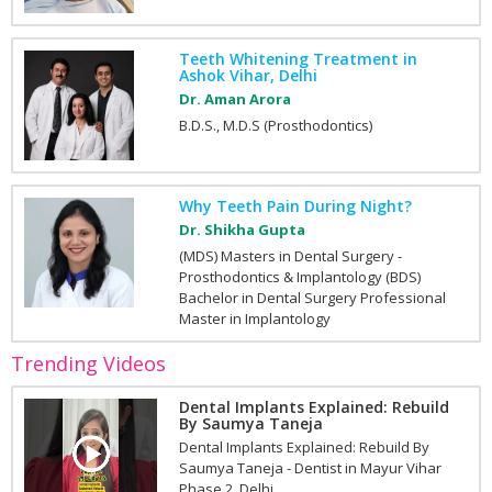
Teeth Whitening Treatment in
Ashok Vihar, Delhi
Dr. Aman Arora
B.D.S., M.D.S (Prosthodontics)
Why Teeth Pain During Night?
Dr. Shikha Gupta
(MDS) Masters in Dental Surgery -
Prosthodontics & Implantology (BDS)
Bachelor in Dental Surgery Professional
Master in Implantology
Trending Videos
Dental Implants Explained: Rebuild
By Saumya Taneja
Dental Implants Explained: Rebuild By
Saumya Taneja - Dentist in Mayur Vihar
Phase 2, Delhi.