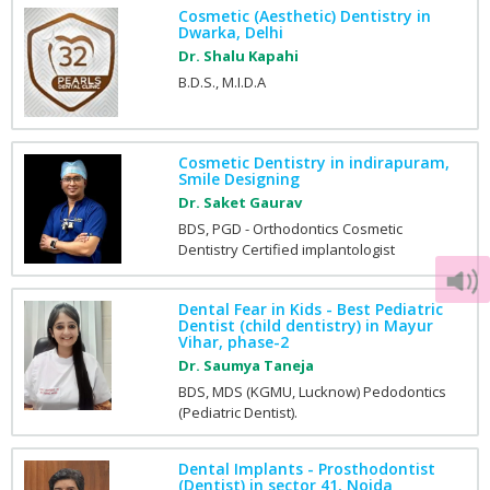
Cosmetic (Aesthetic) Dentistry in
Dwarka, Delhi
Dr. Shalu Kapahi
B.D.S., M.I.D.A
Cosmetic Dentistry in indirapuram,
Smile Designing
Dr. Saket Gaurav
BDS, PGD - Orthodontics Cosmetic
Dentistry Certified implantologist
Dental Fear in Kids - Best Pediatric
Dentist (child dentistry) in Mayur
Vihar, phase-2
Dr. Saumya Taneja
BDS, MDS (KGMU, Lucknow) Pedodontics
(Pediatric Dentist).
Dental Implants - Prosthodontist
(Dentist) in sector 41, Noida