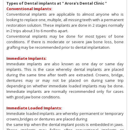
Types of Dental implants at " Arora's Dental Clinic "
Conventional Implants:
Conventional implants are applicable to almost anyone who is
looking to replace one, multiple, all missing teeth with a permanent
restoration solution. These implants are done in 2 stages normally
in 2 trips about 3 to 6 months apart.
Conventional implants may be done for most types of bone
conditions. If there is moderate or severe jaw bone loss, bone
grafting may be recommended prior to dental implantation.
Immediate Implants:
Immediate implants are also known as one day or same day
implants. This is the case whereby dental implants are placed
during the same time after teeth are extracted. Crowns, bridge,
dentures may or may not be placed on during same trip
depending on whether immediate loaded implants may be done.
Immediate implants are normally recommended only for cases
with good jaw bone conditions.
Immediate Loaded Implants:
Immediate loaded implants are whereby permanent or temporary
crowns,bridges or dentures are placed during
the same trip when the dental implant posts is embedded in jaws.
These implants may follow after conventional implants or