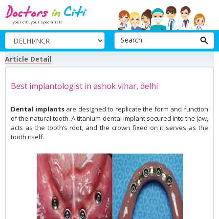
your citi, your specialists
Search
Article Detail
Best implantologist in ashok vihar, delhi
Dental implants
are designed to replicate the form and function
of the natural tooth. A titanium dental implant secured into the jaw,
acts as the tooth’s root, and the crown fixed on it serves as the
tooth itself.