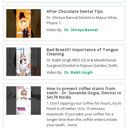
After Chocolate Dental Tips
Dr. Shreya Bansal Dentist in Mayur Vihar,
Phase 1.
Video By :
Dr. Shreya Bansal
Bad Breath? Importance of Tongue
Cleaning
Dr. Babli Singh MDS (Oral & Maxillofacial
Surgeon) Dentist in Rajouri Garden, Delhi
Video By :
Dr. Babli Singh
How to prevent coffee stains from
teeth - Dr. Sunanda Gogia, Dentist in
Sec76 Noida
1. Don't sipping your coffee for hours, try to
finish it off within 10 to 15 minutes
maximum. If you take your coffee for a
longer time then the coffee enters inside
your teeth....more