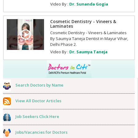
Video By :
Dr. Sunanda Gogia
Cosmetic Dentistry - Vineers &
Laminates
Cosmetic Dentistry - Vineers & Laminates
By Saumya Taneja Dentist in Mayur Vihar,
Delhi Phase 2.
Video By :
Dr. Saumya Taneja
Search Doctors by Name
View All Doctor Articles
Job Seekers Click Here
Jobs/Vacancies for Doctors