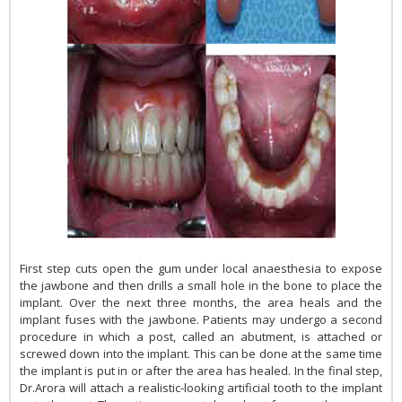
First step cuts open the gum under local anaesthesia to expose
the jawbone and then drills a small hole in the bone to place the
implant. Over the next three months, the area heals and the
implant fuses with the jawbone. Patients may undergo a second
procedure in which a post, called an abutment, is attached or
screwed down into the implant. This can be done at the same time
the implant is put in or after the area has healed. In the final step,
Dr.Arora will attach a realistic-looking artificial tooth to the implant