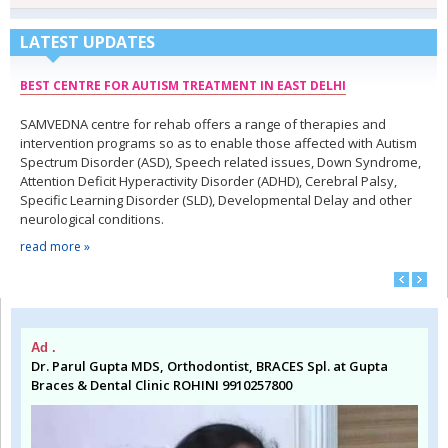
LATEST UPDATES
BEST CENTRE FOR AUTISM TREATMENT IN EAST DELHI
SAMVEDNA centre for rehab offers a range of therapies and
intervention programs so as to enable those affected with Autism
Spectrum Disorder (ASD), Speech related issues, Down Syndrome,
Attention Deficit Hyperactivity Disorder (ADHD), Cerebral Palsy,
Specific Learning Disorder (SLD), Developmental Delay and other
neurological conditions.
read more »
Ad .
Dr. Parul Gupta MDS, Orthodontist, BRACES Spl. at Gupta
Braces & Dental Clinic ROHINI 9910257800