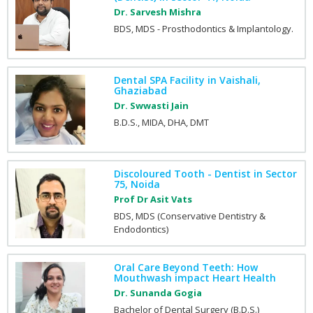
Dr. Sarvesh Mishra
BDS, MDS - Prosthodontics & Implantology.
Dental SPA Facility in Vaishali,
Ghaziabad
Dr. Swwasti Jain
B.D.S., MIDA, DHA, DMT
Discoloured Tooth - Dentist in Sector
75, Noida
Prof Dr Asit Vats
BDS, MDS (Conservative Dentistry &
Endodontics)
Oral Care Beyond Teeth: How
Mouthwash impact Heart Health
Dr. Sunanda Gogia
Bachelor of Dental Surgery (B.D.S.)