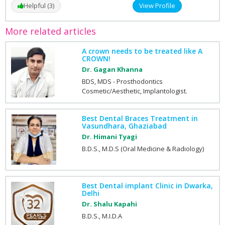
Helpful (3)
View Profile
More related articles
A crown needs to be treated like A
CROWN!
Dr. Gagan Khanna
BDS, MDS - Prosthodontics
Cosmetic/Aesthetic, Implantologist.
Best Dental Braces Treatment in
Vasundhara, Ghaziabad
Dr. Himani Tyagi
B.D.S., M.D.S (Oral Medicine & Radiology)
Best Dental implant Clinic in Dwarka,
Delhi
Dr. Shalu Kapahi
B.D.S., M.I.D.A