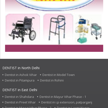
DENTIST in North Delhi
Dentist in Ashok Vihar
Dentist in Model Town
Dentist in Pitampura
Dentist in Rohini
DENTIST in East Delhi
Dentist in Shahdara
Dentist in Mayur Vihar Phase - 1
Dentist in Preet Vihar
Dentist in i.p extension, patparganj
Dentist in Mayur Vihar Phase - 2
Dentist in Laxmi Nagar