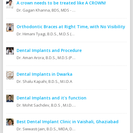
A crown needs to be treated like A CROWN!
Dr. Gagan Khanna, BDS, MDS - Prosthodontics Cosmetic/Aesthetic, Implantologist.
Orthodontic Braces at Right Time, with No Visibility
Dr. Himani Tyagi, B.D.S., M.D.S (Oral Medicine & Radiology)
Dental Implants and Procedure
Dr. Aman Arora, B.D.S., M.D.S (Prosthodontics)
Dental Implants in Dwarka
Dr. Shalu Kapahi, B.D.S., M.I.D.A
Dental Implants and it's function
Dr. Mohit Sachdev, B.D.S , M.I.D.A , M.S.O.L.A Masters in oral lasers (vienna) Austria, Europe. An ISO 9001:2008 certified dental clinic.
Best Dental Implant Clinic in Vaishali, Ghaziabad
Dr. Swwasti Jain, B.D.S., MIDA, DHA, DMT