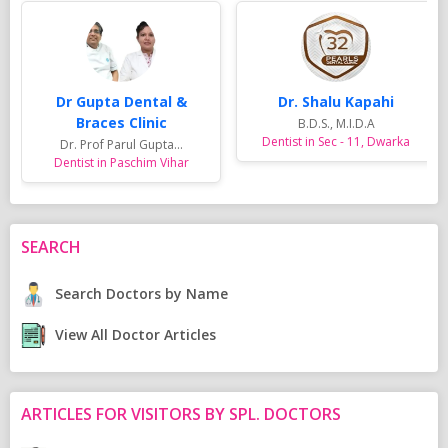
Dr Gupta Dental &
Dr. Shalu Kapahi
Braces Clinic
B.D.S., M.I.D.A
Dentist in Sec - 11, Dwarka
Dr. Prof Parul Gupta...
Dentist in Paschim Vihar
SEARCH
Search Doctors by Name
View All Doctor Articles
ARTICLES FOR VISITORS BY SPL. DOCTORS