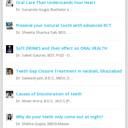
Oral Care That Understands Your Heart
Dr. Sunanda Gogia, Bachelor of Dental Surgery (B.D.S.)
Preserve your natural tooth with advanced RCT
Dr. Shweta Sharma Sati, BDS, MIDA (Senior Dental Surgeon) Certified Oral Implantologist Certified Root Canal Specialist
Soft DRINKS and their effect on ORAL HEALTH
Dr. Saket Gaurav, BDS, PGD - Orthodontics Cosmetic Dentistry Certified implantologist
Teeth Gap Closure Treatment in vaishali, Ghaziabad
Dr. Swwasti Jain, B.D.S., MIDA, DHA, DMT
Causes of Discoloration of teeth
Dr. Aman Arora, B.D.S., M.D.S (Prosthodontics)
Why do your teeth only come out at night?
Dr. Shikha Gupta, (MDS) Masters in Dental Surgery - Prosthodontics & Implantology (BDS) Bachelor in Dental Surgery Professional Master in Implantology