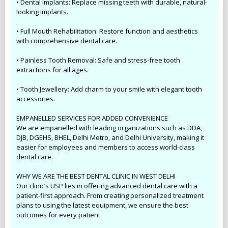
• Dental Implants: Replace missing teeth with durable, natural-
looking implants.
• Full Mouth Rehabilitation: Restore function and aesthetics
with comprehensive dental care.
• Painless Tooth Removal: Safe and stress-free tooth
extractions for all ages.
• Tooth Jewellery: Add charm to your smile with elegant tooth
accessories.
EMPANELLED SERVICES FOR ADDED CONVENIENCE
We are empanelled with leading organizations such as DDA,
DJB, DGEHS, BHEL, Delhi Metro, and Delhi University, making it
easier for employees and members to access world-class
dental care.
WHY WE ARE THE BEST DENTAL CLINIC IN WEST DELHI
Our clinic’s USP lies in offering advanced dental care with a
patient-first approach. From creating personalized treatment
plans to using the latest equipment, we ensure the best
outcomes for every patient.