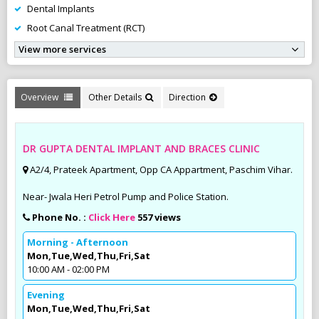
Dental Implants
Root Canal Treatment (RCT)
View more services
Overview
Other Details
Direction
DR GUPTA DENTAL IMPLANT AND BRACES CLINIC
A2/4, Prateek Apartment, Opp CA Appartment, Paschim Vihar.
Near- Jwala Heri Petrol Pump and Police Station.
Phone No. :
Click Here
557 views
Morning - Afternoon
Mon,Tue,Wed,Thu,Fri,Sat
10:00 AM - 02:00 PM
Evening
Mon,Tue,Wed,Thu,Fri,Sat