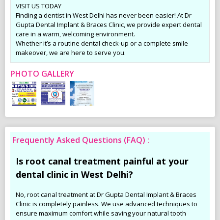
VISIT US TODAY
Finding a dentist in West Delhi has never been easier! At Dr
Gupta Dental Implant & Braces Clinic, we provide expert dental
care in a warm, welcoming environment.
Whether it’s a routine dental check-up or a complete smile
makeover, we are here to serve you.
PHOTO GALLERY
Frequently Asked Questions (FAQ) :
Is root canal treatment painful at your
dental clinic in West Delhi?
No, root canal treatment at Dr Gupta Dental Implant & Braces
Clinic is completely painless. We use advanced techniques to
ensure maximum comfort while saving your natural tooth