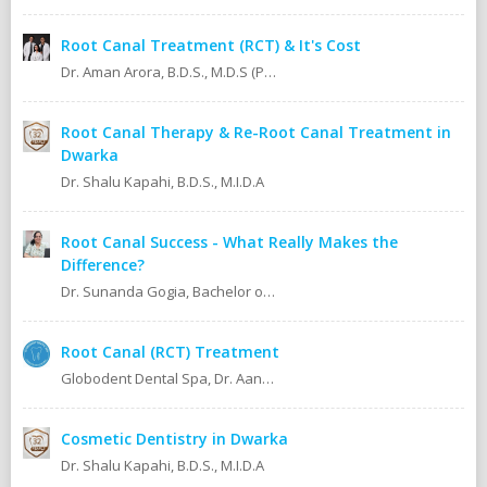
Root Canal Treatment (RCT) & It's Cost
Dr. Aman Arora, B.D.S., M.D.S (Prosthodontics)
Root Canal Therapy & Re-Root Canal Treatment in
Dwarka
Dr. Shalu Kapahi, B.D.S., M.I.D.A
Root Canal Success - What Really Makes the
Difference?
Dr. Sunanda Gogia, Bachelor of Dental Surgery (B.D.S.)
Root Canal (RCT) Treatment
Globodent Dental Spa, Dr. Aanchal Gupta Bansal BDS, MDS Prosthodontist & Implantologist Ex Resident, Safdarjang Hospital. Ex Resident, Lady Hardinge Hospital.
Cosmetic Dentistry in Dwarka
Dr. Shalu Kapahi, B.D.S., M.I.D.A