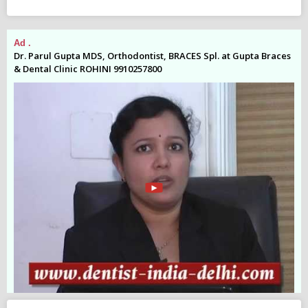
Ad .
Ad
es
Dr. Parul Gupta MDS, Orthodontist, BRACES Spl. at Gupta Braces
Dr
& Dental Clinic ROHINI 9910257800
& 