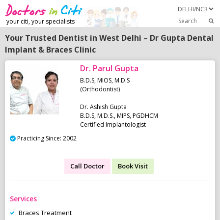
Search
your citi, your specialists
Your Trusted Dentist in West Delhi – Dr Gupta Dental
Implant & Braces Clinic
Dr. Parul Gupta
B.D.S, MIOS, M.D.S
(Orthodontist)
Dr. Ashish Gupta
B.D.S, M.D.S., MIPS, PGDHCM
Certified Implantologist
Practicing Since: 2002
Call Doctor
Book Visit
Services
Braces Treatment