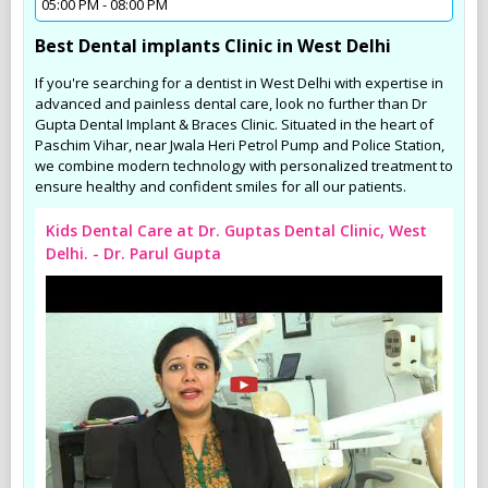
05:00 PM - 08:00 PM
Best Dental implants Clinic in West Delhi
If you're searching for a dentist in West Delhi with expertise in
advanced and painless dental care, look no further than Dr
Gupta Dental Implant & Braces Clinic. Situated in the heart of
Paschim Vihar, near Jwala Heri Petrol Pump and Police Station,
we combine modern technology with personalized treatment to
ensure healthy and confident smiles for all our patients.
Kids Dental Care at Dr. Guptas Dental Clinic, West
Delhi. - Dr. Parul Gupta