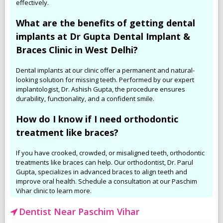
effectively.
What are the benefits of getting dental
implants at Dr Gupta Dental Implant &
Braces Clinic in West Delhi?
Dental implants at our clinic offer a permanent and natural-
looking solution for missing teeth. Performed by our expert
implantologist, Dr. Ashish Gupta, the procedure ensures
durability, functionality, and a confident smile.
How do I know if I need orthodontic
treatment like braces?
If you have crooked, crowded, or misaligned teeth, orthodontic
treatments like braces can help. Our orthodontist, Dr. Parul
Gupta, specializes in advanced braces to align teeth and
improve oral health. Schedule a consultation at our Paschim
Vihar clinic to learn more.
Dentist Near Paschim Vihar