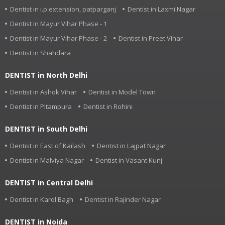
Dentist in i.p extension, patparganj
Dentist in Laxmi Nagar
Dentist in Mayur Vihar Phase - 1
Dentist in Mayur Vihar Phase - 2
Dentist in Preet Vihar
Dentist in Shahdara
DENTIST in North Delhi
Dentist in Ashok Vihar
Dentist in Model Town
Dentist in Pitampura
Dentist in Rohini
DENTIST in South Delhi
Dentist in East of Kailash
Dentist in Lajpat Nagar
Dentist in Malviya Nagar
Dentist in Vasant Kunj
DENTIST in Central Delhi
Dentist in Karol Bagh
Dentist in Rajinder Nagar
DENTIST in Noida