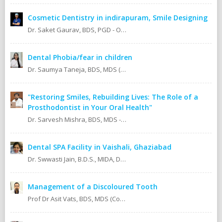
Cosmetic Dentistry in indirapuram, Smile Designing
Dr. Saket Gaurav, BDS, PGD - Orthodontics Cosmetic Dentistry Certified implantologist
Dental Phobia/fear in children
Dr. Saumya Taneja, BDS, MDS (KGMU, Lucknow) Pedodontics (Pediatric Dentist).
"Restoring Smiles, Rebuilding Lives: The Role of a
Prosthodontist in Your Oral Health"
Dr. Sarvesh Mishra, BDS, MDS - Prosthodontics & Implantology.
Dental SPA Facility in Vaishali, Ghaziabad
Dr. Swwasti Jain, B.D.S., MIDA, DHA, DMT
Management of a Discoloured Tooth
Prof Dr Asit Vats, BDS, MDS (Conservative Dentistry & Endodontics)