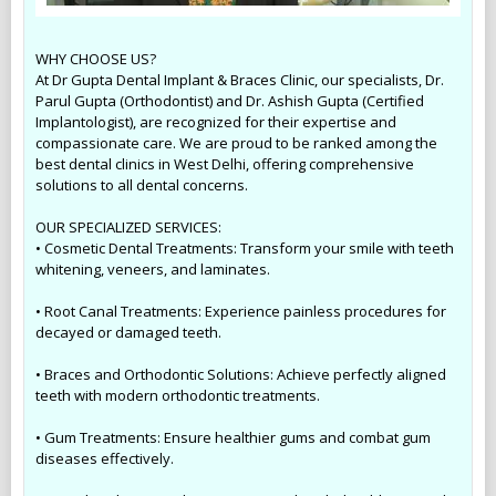
WHY CHOOSE US?
At Dr Gupta Dental Implant & Braces Clinic, our specialists, Dr.
Parul Gupta (Orthodontist) and Dr. Ashish Gupta (Certified
Implantologist), are recognized for their expertise and
compassionate care. We are proud to be ranked among the
best dental clinics in West Delhi, offering comprehensive
solutions to all dental concerns.
OUR SPECIALIZED SERVICES:
• Cosmetic Dental Treatments: Transform your smile with teeth
whitening, veneers, and laminates.
• Root Canal Treatments: Experience painless procedures for
decayed or damaged teeth.
• Braces and Orthodontic Solutions: Achieve perfectly aligned
teeth with modern orthodontic treatments.
• Gum Treatments: Ensure healthier gums and combat gum
diseases effectively.