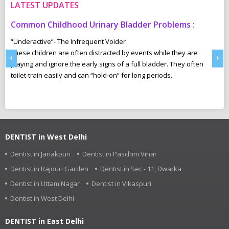
LATEST UPDATES
Common Childhood Urinary Bladder Problems :
S
N
“Underactive”- The Infrequent Voider
sm
These children are often distracted by events while they are
Ma
‹
›
e,
playing and ignore the early signs of a full bladder. They often
wh
toilet-train easily and can “hold-on” for long periods.
ca
r
pl
DENTIST in West Delhi
Dentist in Janakpuri
Dentist in Paschim Vihar
Dentist in Rajouri Garden
Dentist in Sec - 11, Dwarka
Dentist in Uttam Nagar
Dentist in Vikaspuri
Dentist in West Delhi
DENTIST in East Delhi