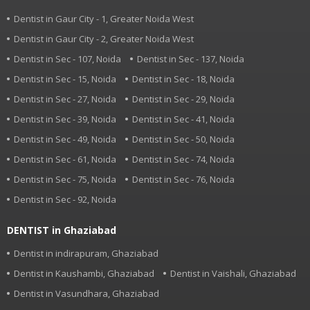
Dentist in Gaur City - 1, Greater Noida West
Dentist in Gaur City - 2, Greater Noida West
Dentist in Sec - 107, Noida
Dentist in Sec - 137, Noida
Dentist in Sec - 15, Noida
Dentist in Sec - 18, Noida
Dentist in Sec - 27, Noida
Dentist in Sec - 29, Noida
Dentist in Sec - 39, Noida
Dentist in Sec - 41, Noida
Dentist in Sec - 49, Noida
Dentist in Sec - 50, Noida
Dentist in Sec - 61, Noida
Dentist in Sec - 74, Noida
Dentist in Sec - 75, Noida
Dentist in Sec - 76, Noida
Dentist in Sec - 92, Noida
DENTIST in Ghaziabad
Dentist in indirapuram, Ghaziabad
Dentist in Kaushambi, Ghaziabad
Dentist in Vaishali, Ghaziabad
Dentist in Vasundhara, Ghaziabad