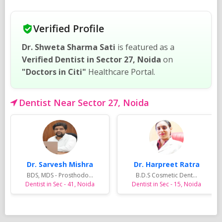
Verified Profile
Dr. Shweta Sharma Sati
is featured as a
Verified Dentist in Sector 27, Noida
on
"Doctors in Citi"
Healthcare Portal.
Dentist Near Sector 27, Noida
Dr. Sarvesh Mishra
Dr. Harpreet Ratra
BDS, MDS - Prosthodo...
B.D.S Cosmetic Dent...
Dentist in Sec - 41, Noida
Dentist in Sec - 15, Noida