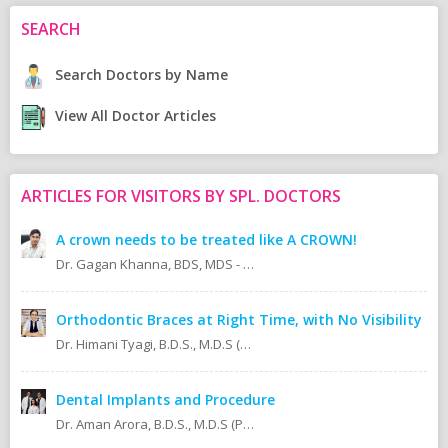
SEARCH
Search Doctors by Name
View All Doctor Articles
ARTICLES FOR VISITORS BY SPL. DOCTORS
A crown needs to be treated like A CROWN!
Dr. Gagan Khanna, BDS, MDS - Prosthodontics Cosmetic/Aesthetic, Implantologist.
Orthodontic Braces at Right Time, with No Visibility
Dr. Himani Tyagi, B.D.S., M.D.S (Oral Medicine & Radiology)
Dental Implants and Procedure
Dr. Aman Arora, B.D.S., M.D.S (Prosthodontics)