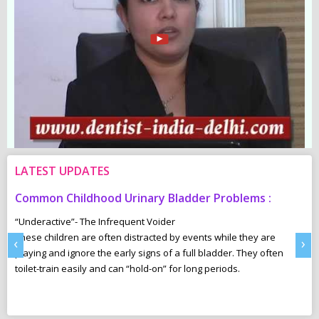
LATEST UPDATES
Common Childhood Urinary Bladder Problems :
S
N
“Underactive”- The Infrequent Voider
sm
These children are often distracted by events while they are
Ma
‹
›
e,
playing and ignore the early signs of a full bladder. They often
wh
toilet-train easily and can “hold-on” for long periods.
ca
r
pl