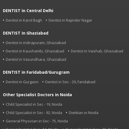
DENTIST in Central Delhi
Dentist in Karol Bagh
Dentist in Rajinder Nagar
DENTIST in Ghaziabad
Dentist in indirapuram, Ghaziabad
Dentist in Kaushambi, Ghaziabad
Dentist in Vaishali, Ghaziabad
Dentist in Vasundhara, Ghaziabad
DENTIST in Faridabad/Gurugram
Dentist in Gurgaon
Dentist in Sec - 29, Faridabad
Other Specialist Doctors in Noida
Child Specialist in Sec - 19, Noida
Child Specialist in Sec - 92, Noida
Dietitian in Noida
General Physician in Sec - 75, Noida