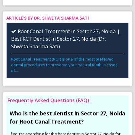
ARTICLE'S BY DR. SHWETA SHARMA SATI
Root Canal Treatment in Sector 27, Noida |
Best RCT Dentist in Sector 27, Noida (Dr.
Shweta Sharma Sati)
Root Canal Treatment (RCT) is one of the most preferred
dental procedures to preserve your natural teeth in cases
of....
Frequently Asked Questions (FAQ) :
Who is the best dentist in Sector 27, Noida
for Root Canal Treatment?
If you're searching for the best dentist in Sector 27, Noida for