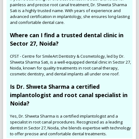
painless and precise root canal treatment, Dr. Shweta Sharma
Sati is a highly trusted name. With years of experience and
advanced certification in implantology, she ensures long-lasting
and comfortable dental care.
Where can I find a trusted dental clinic in
Sector 27, Noida?
CFST - Centre for SmileArt Dentistry & Cosmetology, led by Dr.
Shweta Sharma Sati, is a well-equipped dental clinic in Sector 27,
Noida, known for quality treatments in root canal therapy,
cosmetic dentistry, and dental implants all under one roof.
Is Dr. Shweta Sharma a certified
implantologist and root canal specialist in
Noida?
Yes, Dr. Shweta Sharma is a certified implantologist and a
specialist in root canal procedures. Recognized as a leading
dentist in Sector 27, Noida, she blends expertise with technology
to offer precise and comfortable dental treatments.