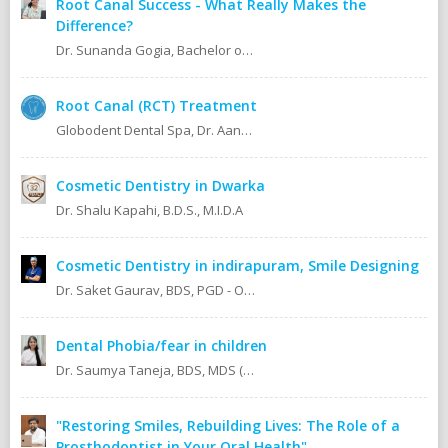
Root Canal Success - What Really Makes the
Difference?
Dr. Sunanda Gogia, Bachelor of Dental Surgery (B.D.S.)
Root Canal (RCT) Treatment
Globodent Dental Spa, Dr. Aanchal Gupta Bansal BDS, MDS Prosthodontist & Implantologist Ex Resident, Safdarjang Hospital. Ex Resident, Lady Hardinge Hospital.
Cosmetic Dentistry in Dwarka
Dr. Shalu Kapahi, B.D.S., M.I.D.A
Cosmetic Dentistry in indirapuram, Smile Designing
Dr. Saket Gaurav, BDS, PGD - Orthodontics Cosmetic Dentistry Certified implantologist
Dental Phobia/fear in children
Dr. Saumya Taneja, BDS, MDS (KGMU, Lucknow) Pedodontics (Pediatric Dentist).
"Restoring Smiles, Rebuilding Lives: The Role of a
Prosthodontist in Your Oral Health"