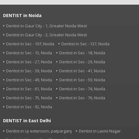
DENTIST in Noida
Dentist in Gaur City - 1, Greater Noida West
Dentist in Gaur City - 2, Greater Noida West
Dentist in Sec - 107, Noida
Dentist in Sec - 137, Noida
Dentist in Sec - 15, Noida
Dentist in Sec - 18, Noida
Dentist in Sec - 27, Noida
Dentist in Sec - 29, Noida
Dentist in Sec - 39, Noida
Dentist in Sec - 41, Noida
Dentist in Sec - 49, Noida
Dentist in Sec - 50, Noida
Dentist in Sec - 61, Noida
Dentist in Sec - 74, Noida
Dentist in Sec - 75, Noida
Dentist in Sec - 76, Noida
Dentist in Sec - 92, Noida
DENTIST in East Delhi
Dentist in i.p extension, patparganj
Dentist in Laxmi Nagar