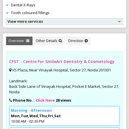
Dental X-Rays
Tooth coloured fillings
View more services
Overview
Other Details
Direction
CFST - Centre For SmileArt Dentistry & Cosmetology
VS Plaza, Near Vinayak Hospital, Sector 27, Noida 201301
Landmark:
Back Side Lane of Vinayak Hospital, Pocket E Market, Sector 27,
Noida
Phone No. :
Click Here
28 views
Morning - Afternoon
Mon,Tue,Wed,Thu,Fri,Sat
10:00 AM - 02:30 PM