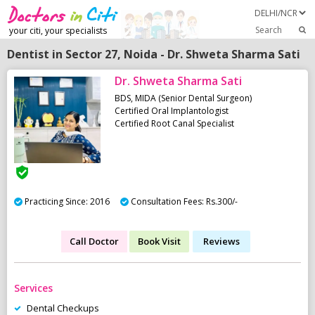
Search
your citi, your specialists
Dentist in Sector 27, Noida - Dr. Shweta Sharma Sati
Dr. Shweta Sharma Sati
BDS, MIDA (Senior Dental Surgeon)
Certified Oral Implantologist
Certified Root Canal Specialist
Practicing Since: 2016
Consultation Fees: Rs.300/-
Call Doctor
Book Visit
Reviews
Services
Dental Checkups