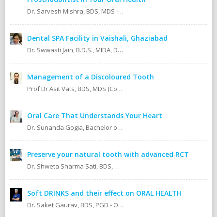
Dr. Sarvesh Mishra, BDS, MDS - Prosthodontics & Implantology.
Dental SPA Facility in Vaishali, Ghaziabad
Dr. Swwasti Jain, B.D.S., MIDA, DHA, DMT
Management of a Discoloured Tooth
Prof Dr Asit Vats, BDS, MDS (Conservative Dentistry & Endodontics)
Oral Care That Understands Your Heart
Dr. Sunanda Gogia, Bachelor of Dental Surgery (B.D.S.)
Preserve your natural tooth with advanced RCT
Dr. Shweta Sharma Sati, BDS, MIDA (Senior Dental Surgeon) Certified Oral Implantologist Certified Root Canal Specialist
Soft DRINKS and their effect on ORAL HEALTH
Dr. Saket Gaurav, BDS, PGD - Orthodontics Cosmetic Dentistry Certified implantologist