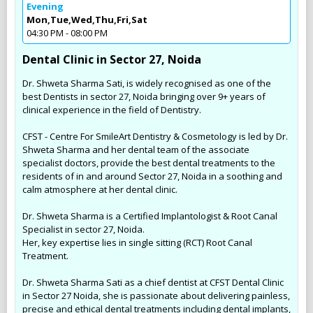
Evening
Mon,Tue,Wed,Thu,Fri,Sat
04:30 PM - 08:00 PM
Dental Clinic in Sector 27, Noida
Dr. Shweta Sharma Sati, is widely recognised as one of the
best Dentists in sector 27, Noida bringing over 9+ years of
clinical experience in the field of Dentistry.
CFST - Centre For SmileArt Dentistry & Cosmetology is led by Dr.
Shweta Sharma and her dental team of the associate
specialist doctors, provide the best dental treatments to the
residents of in and around Sector 27, Noida in a soothing and
calm atmosphere at her dental clinic.
Dr. Shweta Sharma is a Certified Implantologist & Root Canal
Specialist in sector 27, Noida.
Her, key expertise lies in single sitting (RCT) Root Canal
Treatment.
Dr. Shweta Sharma Sati as a chief dentist at CFST Dental Clinic
in Sector 27 Noida, she is passionate about delivering painless,
precise and ethical dental treatments including dental implants,