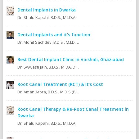
Dental Implants in Dwarka
Dr. Shalu Kapahi, B.D.S., M.I.D.A
Dental Implants and it's function
Dr. Mohit Sachdev, B.D.S , M.I.D.A , M.S.O.L.A Masters in oral lasers (vienna) Austria, Europe. An ISO 9001:2008 certified dental clinic.
Best Dental Implant Clinic in Vaishali, Ghaziabad
Dr. Swwasti Jain, B.D.S., MIDA, DHA, DMT
Root Canal Treatment (RCT) & It's Cost
Dr. Aman Arora, B.D.S., M.D.S (Prosthodontics)
Root Canal Therapy & Re-Root Canal Treatment in
Dwarka
Dr. Shalu Kapahi, B.D.S., M.I.D.A