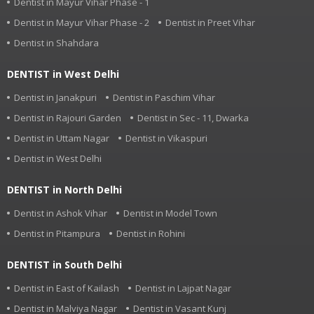
Dentist in Mayur Vihar Phase - 1
Dentist in Mayur Vihar Phase - 2
Dentist in Preet Vihar
Dentist in Shahdara
DENTIST in West Delhi
Dentist in Janakpuri
Dentist in Paschim Vihar
Dentist in Rajouri Garden
Dentist in Sec - 11, Dwarka
Dentist in Uttam Nagar
Dentist in Vikaspuri
Dentist in West Delhi
DENTIST in North Delhi
Dentist in Ashok Vihar
Dentist in Model Town
Dentist in Pitampura
Dentist in Rohini
DENTIST in South Delhi
Dentist in East of Kailash
Dentist in Lajpat Nagar
Dentist in Malviya Nagar
Dentist in Vasant Kunj