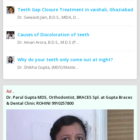
Teeth Gap Closure Treatment in vaishali, Ghaziabad
Dr. Swwasti Jain, B.D.S., MIDA, DHA, DMT
Causes of Discoloration of teeth
Dr. Aman Arora, B.D.S., M.D.S (Prosthodontics)
Why do your teeth only come out at night?
Dr. Shikha Gupta, (MDS) Masters in Dental Surgery - Prosthodontics & Implantology (BDS) Bachelor in Dental Surgery Professional Master in Implantology
Ad .
Ad
es
Dr. Parul Gupta MDS, Orthodontist, BRACES Spl. at Gupta Braces
Dr
& Dental Clinic ROHINI 9910257800
& 