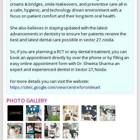
crowns & bridges, smile makeovers, and preventive care all in
a calm, hygienic, and technology driven environment with a
focus on patient comfort and their long term oral health.
She also believes in staying updated with the latest
advancements in dentistry to ensure her patients receive the
best and latest dental care possible in sector 27, noida.
So, if you are planning a RCT or any dental treatment, you can
book an appointment directly by over the phone or by filling an
easy online appointment form with Dr. Shweta Sharma an
expert and experienced dentist in Sector 27, Noida.
For more details you can visit the website:
https://sites.google.com/view/centreforsmileart
PHOTO GALLERY