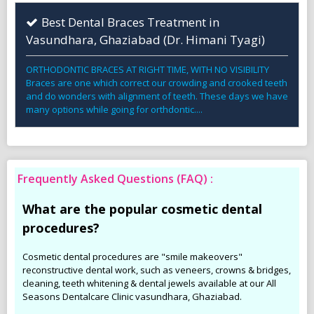
Best Dental Braces Treatment in
Vasundhara, Ghaziabad (Dr. Himani Tyagi)
ORTHODONTIC BRACES AT RIGHT TIME, WITH NO VISIBILITY
Braces are one which correct our crowding and crooked teeth
and do wonders with alignment of teeth. These days we have
many options while going for orthdontic....
Frequently Asked Questions (FAQ) :
What are the popular cosmetic dental
procedures?
Cosmetic dental procedures are "smile makeovers"
reconstructive dental work, such as veneers, crowns & bridges,
cleaning, teeth whitening & dental jewels available at our All
Seasons Dentalcare Clinic vasundhara, Ghaziabad.