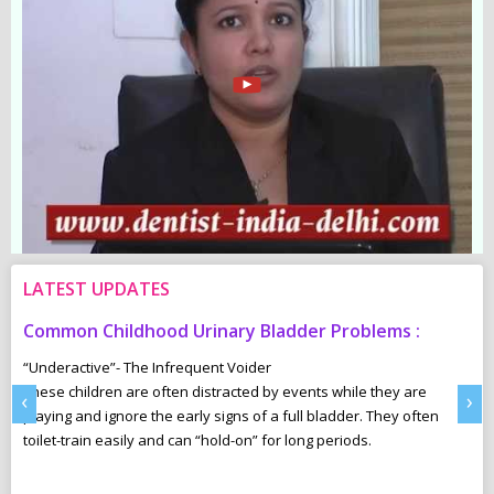
LATEST UPDATES
Common Childhood Urinary Bladder Problems :
S
N
“Underactive”- The Infrequent Voider
sm
These children are often distracted by events while they are
Ma
‹
›
e,
playing and ignore the early signs of a full bladder. They often
wh
toilet-train easily and can “hold-on” for long periods.
ca
r
pl