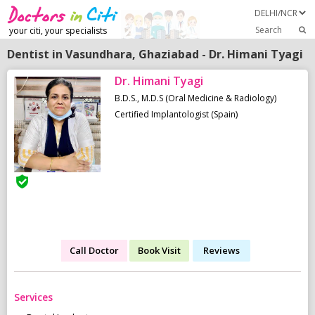
Search
your citi, your specialists
Dentist in Vasundhara, Ghaziabad - Dr. Himani Tyagi
Dr. Himani Tyagi
B.D.S., M.D.S (Oral Medicine & Radiology)
Certified Implantologist (Spain)
Call Doctor
Book Visit
Reviews
Services