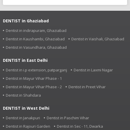
DENTIST in Ghaziabad
Dentist in indirapuram, Ghaziabad
Dentist in Kaushambi, Ghaziabad
Dentist in Vaishali, Ghaziabad
Dentist in Vasundhara, Ghaziabad
DENTIST in East Delhi
Dentist in i.p extension, patparganj
Dentist in Laxmi Nagar
Dentist in Mayur Vihar Phase - 1
Dentist in Mayur Vihar Phase - 2
Dentist in Preet Vihar
Dentist in Shahdara
DENTIST in West Delhi
Dentist in Janakpuri
Dentist in Paschim Vihar
Dentist in Rajouri Garden
Dentist in Sec - 11, Dwarka