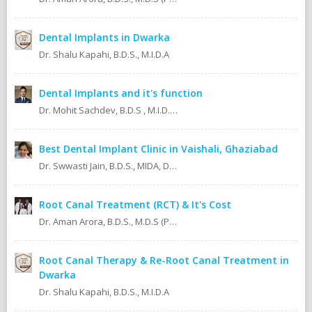
Dental Implants in Dwarka
Dr. Shalu Kapahi, B.D.S., M.I.D.A
Dental Implants and it's function
Dr. Mohit Sachdev, B.D.S , M.I.D.A , M.S.O.L.A Masters in oral lasers (vienna) Austria, Europe. An ISO 9001:2008 certified dental clinic.
Best Dental Implant Clinic in Vaishali, Ghaziabad
Dr. Swwasti Jain, B.D.S., MIDA, DHA, DMT
Root Canal Treatment (RCT) & It's Cost
Dr. Aman Arora, B.D.S., M.D.S (Prosthodontics)
Root Canal Therapy & Re-Root Canal Treatment in
Dwarka
Dr. Shalu Kapahi, B.D.S., M.I.D.A