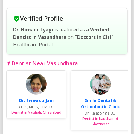
Verified Profile
Dr. Himani Tyagi
is featured as a
Verified
Dentist in Vasundhara
on
"Doctors in Citi"
Healthcare Portal.
Dentist Near Vasundhara
Dr. Swwasti Jain
Smile Dental &
Orthodontic Clinic
B.D.S., MIDA, DHA, D...
Dentist in Vaishali, Ghaziabad
Dr. Rajat Singla B....
Dentist in Kaushambi,
Ghaziabad