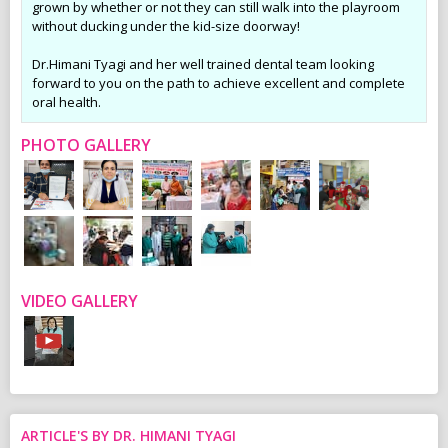
grown by whether or not they can still walk into the playroom
without ducking under the kid-size doorway!
Dr.Himani Tyagi and her well trained dental team looking
forward to you on the path to achieve excellent and complete
oral health.
PHOTO GALLERY
VIDEO GALLERY
ARTICLE'S BY DR. HIMANI TYAGI