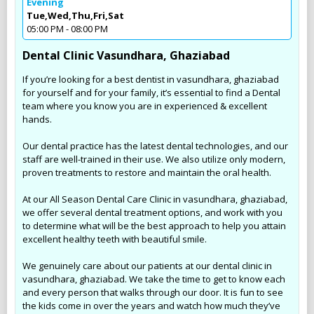
Evening
Tue,Wed,Thu,Fri,Sat
05:00 PM - 08:00 PM
Dental Clinic Vasundhara, Ghaziabad
If you’re looking for a best dentist in vasundhara, ghaziabad
for yourself and for your family, it’s essential to find a Dental
team where you know you are in experienced & excellent
hands.
Our dental practice has the latest dental technologies, and our
staff are well-trained in their use. We also utilize only modern,
proven treatments to restore and maintain the oral health.
At our All Season Dental Care Clinic in vasundhara, ghaziabad,
we offer several dental treatment options, and work with you
to determine what will be the best approach to help you attain
excellent healthy teeth with beautiful smile.
We genuinely care about our patients at our dental clinic in
vasundhara, ghaziabad. We take the time to get to know each
and every person that walks through our door. It is fun to see
the kids come in over the years and watch how much they’ve