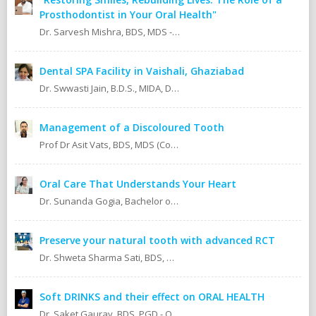
Prosthodontist in Your Oral Health"
Dr. Sarvesh Mishra, BDS, MDS - Prosthodontics & Implantology.
Dental SPA Facility in Vaishali, Ghaziabad
Dr. Swwasti Jain, B.D.S., MIDA, DHA, DMT
Management of a Discoloured Tooth
Prof Dr Asit Vats, BDS, MDS (Conservative Dentistry & Endodontics)
Oral Care That Understands Your Heart
Dr. Sunanda Gogia, Bachelor of Dental Surgery (B.D.S.)
Preserve your natural tooth with advanced RCT
Dr. Shweta Sharma Sati, BDS, MIDA (Senior Dental Surgeon) Certified Oral Implantologist Certified Root Canal Specialist
Soft DRINKS and their effect on ORAL HEALTH
Dr. Saket Gaurav, BDS, PGD - Orthodontics Cosmetic Dentistry Certified implantologist