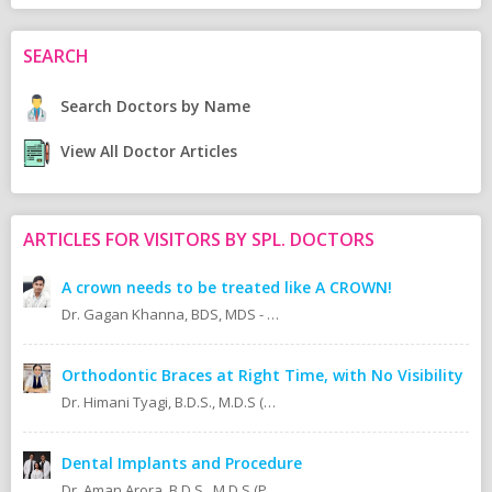
SEARCH
Search Doctors by Name
View All Doctor Articles
ARTICLES FOR VISITORS BY SPL. DOCTORS
A crown needs to be treated like A CROWN!
Dr. Gagan Khanna, BDS, MDS - Prosthodontics Cosmetic/Aesthetic, Implantologist.
Orthodontic Braces at Right Time, with No Visibility
Dr. Himani Tyagi, B.D.S., M.D.S (Oral Medicine & Radiology)
Dental Implants and Procedure
Dr. Aman Arora, B.D.S., M.D.S (Prosthodontics)