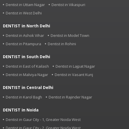
Dentist in Uttam Nagar
Dentist in Vikaspuri
Dentist in West Delhi
DENTIST in North Delhi
Dentist in Ashok Vihar
Dentist in Model Town
Dentist in Pitampura
Dentist in Rohini
DENTIST in South Delhi
Dentist in East of Kailash
Dentist in Lajpat Nagar
Dentist in Malviya Nagar
Dentist in Vasant Kunj
DENTIST in Central Delhi
Dentist in Karol Bagh
Dentist in Rajinder Nagar
DENTIST in Noida
Dentist in Gaur City - 1, Greater Noida West
Dentist in Gaur City - 2, Greater Noida West