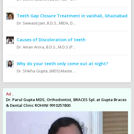
Teeth Gap Closure Treatment in vaishali, Ghaziabad
Dr. Swwasti Jain, B.D.S., MIDA, DHA, DMT
Causes of Discoloration of teeth
Dr. Aman Arora, B.D.S., M.D.S (Prosthodontics)
Why do your teeth only come out at night?
Dr. Shikha Gupta, (MDS) Masters in Dental Surgery - Prosthodontics & Implantology (BDS) Bachelor in Dental Surgery Professional Master in Implantology
Ad .
Ad
es
Dr. Parul Gupta MDS, Orthodontist, BRACES Spl. at Gupta Braces
Dr
& Dental Clinic ROHINI 9910257800
& 