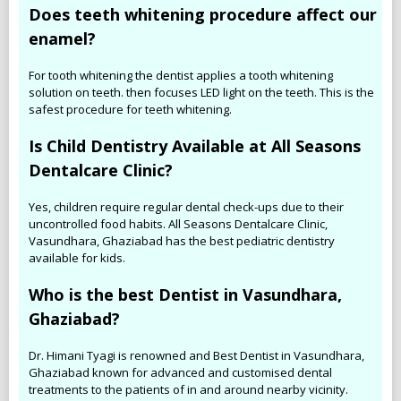
Does teeth whitening procedure affect our
enamel?
For tooth whitening the dentist applies a tooth whitening
solution on teeth. then focuses LED light on the teeth. This is the
safest procedure for teeth whitening.
Is Child Dentistry Available at All Seasons
Dentalcare Clinic?
Yes, children require regular dental check-ups due to their
uncontrolled food habits. All Seasons Dentalcare Clinic,
Vasundhara, Ghaziabad has the best pediatric dentistry
available for kids.
Who is the best Dentist in Vasundhara,
Ghaziabad?
Dr. Himani Tyagi is renowned and Best Dentist in Vasundhara,
Ghaziabad known for advanced and customised dental
treatments to the patients of in and around nearby vicinity.