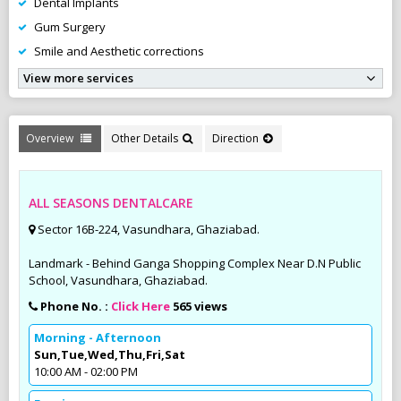
Dental Implants
Gum Surgery
Smile and Aesthetic corrections
View more services
Overview
Other Details
Direction
ALL SEASONS DENTALCARE
Sector 16B-224, Vasundhara, Ghaziabad.
Landmark - Behind Ganga Shopping Complex Near D.N Public
School, Vasundhara, Ghaziabad.
Phone No. :
Click Here
565 views
Morning - Afternoon
Sun,Tue,Wed,Thu,Fri,Sat
10:00 AM - 02:00 PM