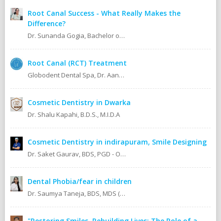
Root Canal Success - What Really Makes the
Difference?
Dr. Sunanda Gogia, Bachelor of Dental Surgery (B.D.S.)
Root Canal (RCT) Treatment
Globodent Dental Spa, Dr. Aanchal Gupta Bansal BDS, MDS Prosthodontist & Implantologist Ex Resident, Safdarjang Hospital. Ex Resident, Lady Hardinge Hospital.
Cosmetic Dentistry in Dwarka
Dr. Shalu Kapahi, B.D.S., M.I.D.A
Cosmetic Dentistry in indirapuram, Smile Designing
Dr. Saket Gaurav, BDS, PGD - Orthodontics Cosmetic Dentistry Certified implantologist
Dental Phobia/fear in children
Dr. Saumya Taneja, BDS, MDS (KGMU, Lucknow) Pedodontics (Pediatric Dentist).
"Restoring Smiles, Rebuilding Lives: The Role of a