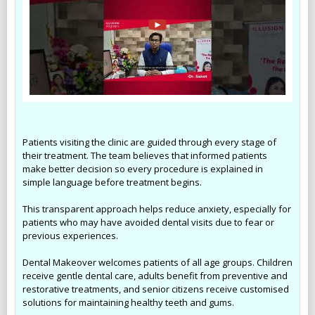
Patients visiting the clinic are guided through every stage of
their treatment. The team believes that informed patients
make better decision so every procedure is explained in
simple language before treatment begins.
This transparent approach helps reduce anxiety, especially for
patients who may have avoided dental visits due to fear or
previous experiences.
Dental Makeover welcomes patients of all age groups. Children
receive gentle dental care, adults benefit from preventive and
restorative treatments, and senior citizens receive customised
solutions for maintaining healthy teeth and gums.