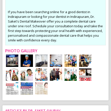
If you have been searching online for a good dentist in
Indirapuram or looking for your dentist in Indirapuram, Dr.
Saket's Dental Makeover offer you a complete dental care
under one roof. Schedule your consultation today and take the
first step towards protecting your oral health with experienced,
personalised and compassionate dental care that helps you
smile with confidence every day.
PHOTO GALLERY
ARTICLE'S BY DR. SAKET GAURAV