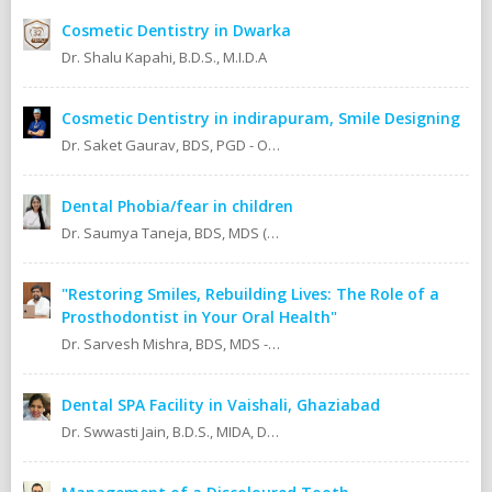
Cosmetic Dentistry in Dwarka
Dr. Shalu Kapahi, B.D.S., M.I.D.A
Cosmetic Dentistry in indirapuram, Smile Designing
Dr. Saket Gaurav, BDS, PGD - Orthodontics Cosmetic Dentistry Certified implantologist
Dental Phobia/fear in children
Dr. Saumya Taneja, BDS, MDS (KGMU, Lucknow) Pedodontics (Pediatric Dentist).
"Restoring Smiles, Rebuilding Lives: The Role of a
Prosthodontist in Your Oral Health"
Dr. Sarvesh Mishra, BDS, MDS - Prosthodontics & Implantology.
Dental SPA Facility in Vaishali, Ghaziabad
Dr. Swwasti Jain, B.D.S., MIDA, DHA, DMT