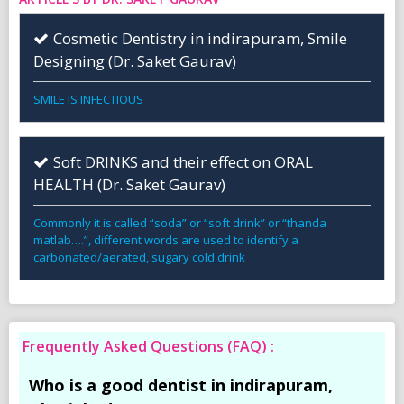
Cosmetic Dentistry in indirapuram, Smile
Designing (Dr. Saket Gaurav)
SMILE IS INFECTIOUS
Soft DRINKS and their effect on ORAL
HEALTH (Dr. Saket Gaurav)
Commonly it is called “soda” or “soft drink” or “thanda
matlab….”, different words are used to identify a
carbonated/aerated, sugary cold drink
Frequently Asked Questions (FAQ) :
Who is a good dentist in indirapuram,