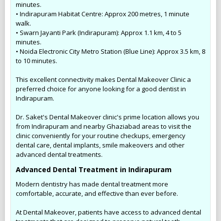
minutes.
• Indirapuram Habitat Centre: Approx 200 metres, 1 minute
walk.
• Swarn Jayanti Park (Indirapuram): Approx 1.1 km, 4 to 5
minutes.
• Noida Electronic City Metro Station (Blue Line): Approx 3.5 km, 8
to 10 minutes.
This excellent connectivity makes Dental Makeover Clinic a
preferred choice for anyone looking for a good dentist in
Indirapuram.
Dr. Saket's Dental Makeover clinic's prime location allows you
from Indirapuram and nearby Ghaziabad areas to visit the
clinic conveniently for your routine checkups, emergency
dental care, dental implants, smile makeovers and other
advanced dental treatments.
Advanced Dental Treatment in Indirapuram
Modern dentistry has made dental treatment more
comfortable, accurate, and effective than ever before.
At Dental Makeover, patients have access to advanced dental