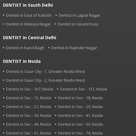
DENTIST in South Delhi
Dentist in East of Kailash
Dentist in Lajpat Nagar
Dentist in Malviya Nagar
Dentist in Vasant Kunj
DENTIST in Central Delhi
Dentist in Karol Bagh
Dentist in Rajinder Nagar
DENTIST in Noida
Dentist in Gaur City - 1, Greater Noida West
Dentist in Gaur City - 2, Greater Noida West
Dentist in Sec - 107, Noida
Dentist in Sec - 137, Noida
Dentist in Sec - 15, Noida
Dentist in Sec - 18, Noida
Dentist in Sec - 27, Noida
Dentist in Sec - 29, Noida
Dentist in Sec - 39, Noida
Dentist in Sec - 41, Noida
Dentist in Sec - 49, Noida
Dentist in Sec - 50, Noida
Dentist in Sec - 61, Noida
Dentist in Sec - 74, Noida