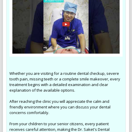
Whether you are visiting for a routine dental checkup, severe
tooth pain, missing teeth or a complete smile makeover, every
treatment begins with a detailed examination and clear
explanation of the available options.
After reaching the clinic you will appreciate the calm and
friendly environment where you can discuss your dental
concerns comfortably.
From your children to your senior citizens, every patient
receives careful attention, making the Dr. Saket's Dental