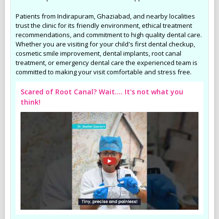
Patients from Indirapuram, Ghaziabad, and nearby localities
trust the clinic for its friendly environment, ethical treatment
recommendations, and commitment to high quality dental care.
Whether you are visiting for your child's first dental checkup,
cosmetic smile improvement, dental implants, root canal
treatment, or emergency dental care the experienced team is
committed to making your visit comfortable and stress free.
Scared of Root Canal? Wait.... It's not what you
think!