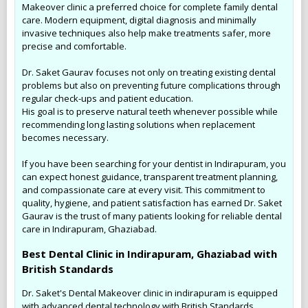
Makeover clinic a preferred choice for complete family dental
care. Modern equipment, digital diagnosis and minimally
invasive techniques also help make treatments safer, more
precise and comfortable.
Dr. Saket Gaurav focuses not only on treating existing dental
problems but also on preventing future complications through
regular check-ups and patient education.
His goal is to preserve natural teeth whenever possible while
recommending long lasting solutions when replacement
becomes necessary.
If you have been searching for your dentist in Indirapuram, you
can expect honest guidance, transparent treatment planning,
and compassionate care at every visit. This commitment to
quality, hygiene, and patient satisfaction has earned Dr. Saket
Gaurav is the trust of many patients looking for reliable dental
care in Indirapuram, Ghaziabad.
Best Dental Clinic in Indirapuram, Ghaziabad with
British Standards
Dr. Saket's Dental Makeover clinic in indirapuram is equipped
with advanced dental technology with British Standards.