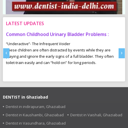
LATEST UPDATES
Common Childhood Urinary Bladder Problems :
S
N
“Underactive”- The Infrequent Voider
sm
These children are often distracted by events while they are
Ma
‹
›
e,
playing and ignore the early signs of a full bladder. They often
wh
toilet-train easily and can “hold-on” for long periods.
ca
r
pl
DENTIST in Ghaziabad
Dentist in indirapuram, Ghaziabad
Dentist in Kaushambi, Ghaziabad
Dentist in Vaishali, Ghaziabad
Dentist in Vasundhara, Ghaziabad