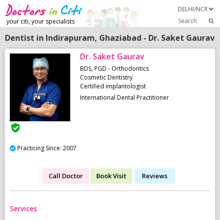
Search
your citi, your specialists
Dentist in Indirapuram, Ghaziabad - Dr. Saket Gaurav
Dr. Saket Gaurav
BDS, PGD - Orthodontics
Cosmetic Dentistry
Certified implantologist
International Dental Practitioner
Practicing Since: 2007
Call Doctor
Book Visit
Reviews
Services