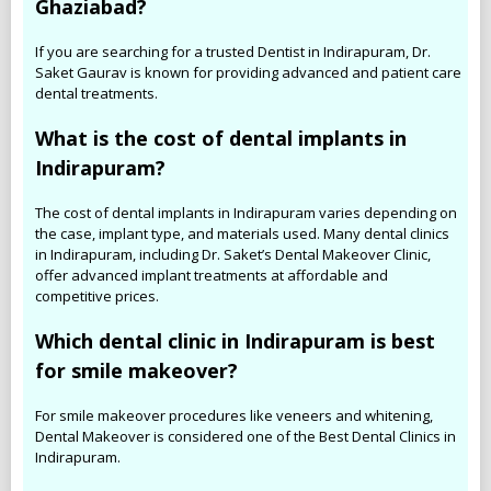
Ghaziabad?
If you are searching for a trusted Dentist in Indirapuram, Dr.
Saket Gaurav is known for providing advanced and patient care
dental treatments.
What is the cost of dental implants in
Indirapuram?
The cost of dental implants in Indirapuram varies depending on
the case, implant type, and materials used. Many dental clinics
in Indirapuram, including Dr. Saket’s Dental Makeover Clinic,
offer advanced implant treatments at affordable and
competitive prices.
Which dental clinic in Indirapuram is best
for smile makeover?
For smile makeover procedures like veneers and whitening,
Dental Makeover is considered one of the Best Dental Clinics in
Indirapuram.