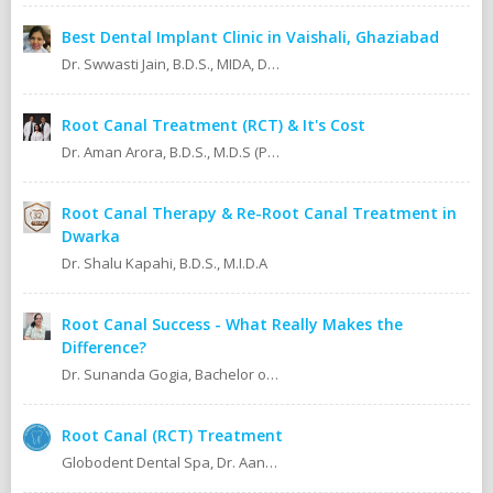
Best Dental Implant Clinic in Vaishali, Ghaziabad
Dr. Swwasti Jain, B.D.S., MIDA, DHA, DMT
Root Canal Treatment (RCT) & It's Cost
Dr. Aman Arora, B.D.S., M.D.S (Prosthodontics)
Root Canal Therapy & Re-Root Canal Treatment in
Dwarka
Dr. Shalu Kapahi, B.D.S., M.I.D.A
Root Canal Success - What Really Makes the
Difference?
Dr. Sunanda Gogia, Bachelor of Dental Surgery (B.D.S.)
Root Canal (RCT) Treatment
Globodent Dental Spa, Dr. Aanchal Gupta Bansal BDS, MDS Prosthodontist & Implantologist Ex Resident, Safdarjang Hospital. Ex Resident, Lady Hardinge Hospital.