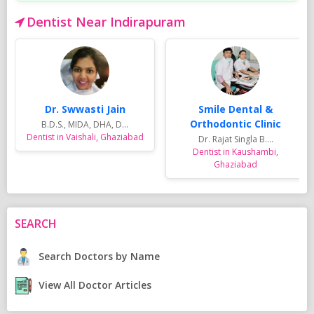
Dentist Near Indirapuram
Dr. Swwasti Jain
Smile Dental &
Orthodontic Clinic
B.D.S., MIDA, DHA, D...
Dentist in Vaishali, Ghaziabad
Dr. Rajat Singla B....
Dentist in Kaushambi,
Ghaziabad
SEARCH
Search Doctors by Name
View All Doctor Articles