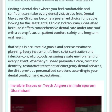
Finding a dental clinic where you feel comfortable and
confident can make every dental visit stress free. Dental
Makeover Clinic has become a preferred choice for people
looking for the Best Dental Clinic in Indirapuram, Ghaziabad
because it offers comprehensive dental care under one roof
with a strong focus on patient comfort, safety and long term
oral health.
that helps in accurate diagnosis and precise treatment
planning. Every instrument follows strict sterilization and
infection-control protocols, ensuring a safe environment for
every patient. Whether you need preventive care, cosmetic
dentistry, restorative treatment or emergency dental services,
the clinic provides personalised solutions according to your
dental condition and expectations.
Invisible Braces or Teeth Aligners in Indirapuram
Ghaziabad