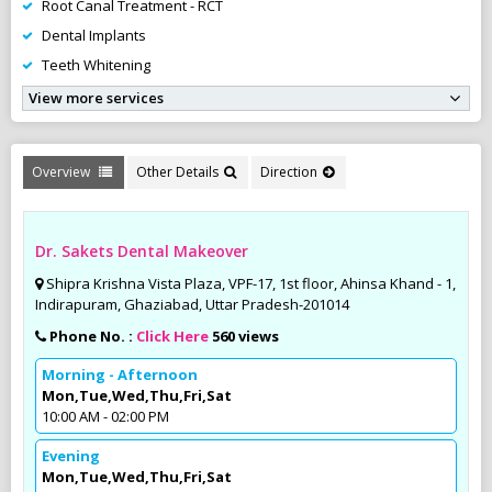
Root Canal Treatment - RCT
Dental Implants
Teeth Whitening
View more services
Overview
Other Details
Direction
Dr. Sakets Dental Makeover
Shipra Krishna Vista Plaza, VPF-17, 1st floor, Ahinsa Khand - 1,
Indirapuram, Ghaziabad, Uttar Pradesh-201014
Phone No. :
Click Here
560 views
Morning - Afternoon
Mon,Tue,Wed,Thu,Fri,Sat
10:00 AM - 02:00 PM
Evening
Mon,Tue,Wed,Thu,Fri,Sat