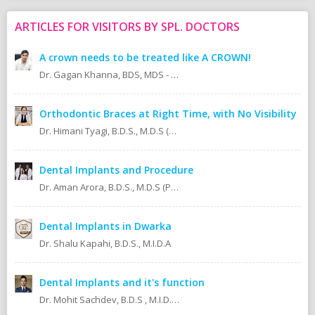
ARTICLES FOR VISITORS BY SPL. DOCTORS
A crown needs to be treated like A CROWN!
Dr. Gagan Khanna, BDS, MDS - Prosthodontics Cosmetic/Aesthetic, Implantologist.
Orthodontic Braces at Right Time, with No Visibility
Dr. Himani Tyagi, B.D.S., M.D.S (Oral Medicine & Radiology)
Dental Implants and Procedure
Dr. Aman Arora, B.D.S., M.D.S (Prosthodontics)
Dental Implants in Dwarka
Dr. Shalu Kapahi, B.D.S., M.I.D.A
Dental Implants and it's function
Dr. Mohit Sachdev, B.D.S , M.I.D.A , M.S.O.L.A Masters in oral lasers (vienna) Austria, Europe. An ISO 9001:2008 certified dental clinic.