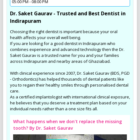
05:00 PM - 08:00 PM
Dr. Saket Gaurav - Trusted and Best Dentist in
Indirapuram
Choosing the right dentist is important because your oral
health affects your overall well being.
If you are looking for a good dentist in Indirapuram who
combines experience and advanced technology then the Dr.
Saket Gaurav is a trusted name for you and your families
across Indirapuram and nearby areas of Ghaziabad.
With clinical experience since 2007, Dr. Saket Gaurav (BDS, PGD
- Orthodontics) has helped thousands of dental patients like
you to regain their healthy smiles through personalised dental
care.
As a certified implantologist with international clinical exposure,
he believes that you deserve a treatment plan based on your
individual needs rather than a one size fits all.
What happens when we don't replace the missing
tooth? By Dr. Saket Gaurav