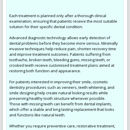
Each treatment is planned only after a thorough clinical
examination, ensuring that patients receive the most suitable
solution for their specific dental condition.
Advanced diagnostic technology allows early detection of
dental problems before they become more serious. Minimally
invasive techniques help reduce pain, shorten recovery time
and improve treatment outcomes. Patients suffering from
toothache, broken teeth, bleeding gums, missing teeth, or
crooked teeth receive customised treatment plans aimed at
restoring both function and appearance.
For patients interested in improving their smile, cosmetic
dentistry procedures such as veneers, teeth whitening, and
smile designing help create natural looking results while
preserving healthy tooth structure whenever possible.
Those with missing teeth can benefit from dental implants,
which offer a stable and long lasting replacement that looks
and functions like natural teeth.
Whether you require preventive care, restorative treatment,