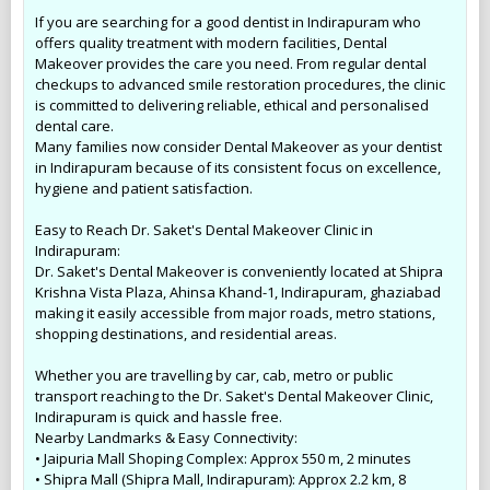
If you are searching for a good dentist in Indirapuram who
offers quality treatment with modern facilities, Dental
Makeover provides the care you need. From regular dental
checkups to advanced smile restoration procedures, the clinic
is committed to delivering reliable, ethical and personalised
dental care.
Many families now consider Dental Makeover as your dentist
in Indirapuram because of its consistent focus on excellence,
hygiene and patient satisfaction.
Easy to Reach Dr. Saket's Dental Makeover Clinic in
Indirapuram:
Dr. Saket's Dental Makeover is conveniently located at Shipra
Krishna Vista Plaza, Ahinsa Khand-1, Indirapuram, ghaziabad
making it easily accessible from major roads, metro stations,
shopping destinations, and residential areas.
Whether you are travelling by car, cab, metro or public
transport reaching to the Dr. Saket's Dental Makeover Clinic,
Indirapuram is quick and hassle free.
Nearby Landmarks & Easy Connectivity:
• Jaipuria Mall Shoping Complex: Approx 550 m, 2 minutes
• Shipra Mall (Shipra Mall, Indirapuram): Approx 2.2 km, 8