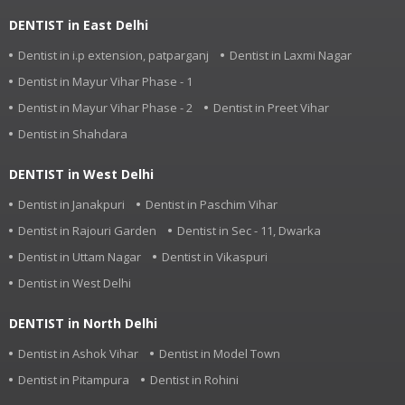
DENTIST in East Delhi
Dentist in i.p extension, patparganj
Dentist in Laxmi Nagar
Dentist in Mayur Vihar Phase - 1
Dentist in Mayur Vihar Phase - 2
Dentist in Preet Vihar
Dentist in Shahdara
DENTIST in West Delhi
Dentist in Janakpuri
Dentist in Paschim Vihar
Dentist in Rajouri Garden
Dentist in Sec - 11, Dwarka
Dentist in Uttam Nagar
Dentist in Vikaspuri
Dentist in West Delhi
DENTIST in North Delhi
Dentist in Ashok Vihar
Dentist in Model Town
Dentist in Pitampura
Dentist in Rohini