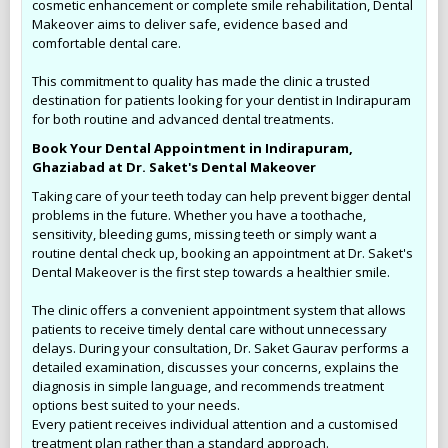
cosmetic enhancement or complete smile rehabilitation, Dental
Makeover aims to deliver safe, evidence based and
comfortable dental care.
This commitment to quality has made the clinic a trusted
destination for patients looking for your dentist in Indirapuram
for both routine and advanced dental treatments.
Book Your Dental Appointment in Indirapuram,
Ghaziabad at Dr. Saket's Dental Makeover
Taking care of your teeth today can help prevent bigger dental
problems in the future. Whether you have a toothache,
sensitivity, bleeding gums, missing teeth or simply want a
routine dental check up, booking an appointment at Dr. Saket's
Dental Makeover is the first step towards a healthier smile.
The clinic offers a convenient appointment system that allows
patients to receive timely dental care without unnecessary
delays. During your consultation, Dr. Saket Gaurav performs a
detailed examination, discusses your concerns, explains the
diagnosis in simple language, and recommends treatment
options best suited to your needs.
Every patient receives individual attention and a customised
treatment plan rather than a standard approach.