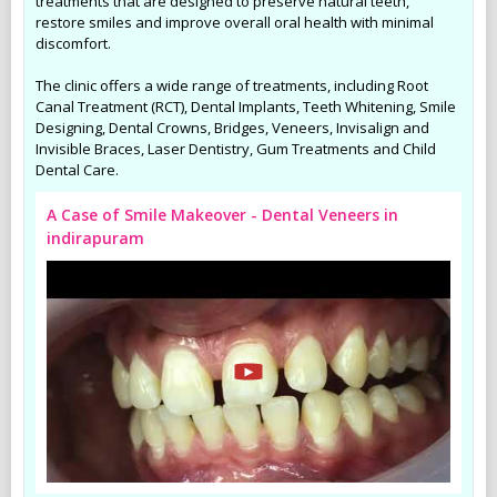
treatments that are designed to preserve natural teeth,
restore smiles and improve overall oral health with minimal
discomfort.
The clinic offers a wide range of treatments, including Root
Canal Treatment (RCT), Dental Implants, Teeth Whitening, Smile
Designing, Dental Crowns, Bridges, Veneers, Invisalign and
Invisible Braces, Laser Dentistry, Gum Treatments and Child
Dental Care.
A Case of Smile Makeover - Dental Veneers in
indirapuram