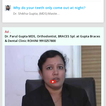
Why do your teeth only come out at night?
Dr. Shikha Gupta, (MDS) Masters in Dental Surgery - Prosthodontics & Implantology (BDS) Bachelor in Dental Surgery Professional Master in Implantology
Ad .
Ad
es
Dr. Parul Gupta MDS, Orthodontist, BRACES Spl. at Gupta Braces
Dr
& Dental Clinic ROHINI 9910257800
& 