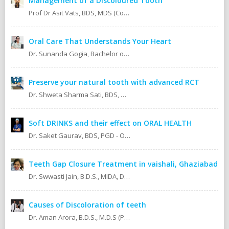
Management of a Discoloured Tooth
Prof Dr Asit Vats, BDS, MDS (Conservative Dentistry & Endodontics)
Oral Care That Understands Your Heart
Dr. Sunanda Gogia, Bachelor of Dental Surgery (B.D.S.)
Preserve your natural tooth with advanced RCT
Dr. Shweta Sharma Sati, BDS, MIDA (Senior Dental Surgeon) Certified Oral Implantologist Certified Root Canal Specialist
Soft DRINKS and their effect on ORAL HEALTH
Dr. Saket Gaurav, BDS, PGD - Orthodontics Cosmetic Dentistry Certified implantologist
Teeth Gap Closure Treatment in vaishali, Ghaziabad
Dr. Swwasti Jain, B.D.S., MIDA, DHA, DMT
Causes of Discoloration of teeth
Dr. Aman Arora, B.D.S., M.D.S (Prosthodontics)