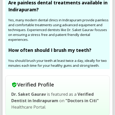
Are painless dental treatments available in
Indirapuram?
Yes, many modern dental clinics in Indirapuram provide painless
and comfortable treatments using advanced equipment and
techniques. Experienced dentists like Dr. Saket Gaurav focuses
on ensuring a stress free and patient friendly dental
experiences.
How often should I brush my teeth?
You should brush your teeth at least twice a day, ideally for two
minutes each time for your healthy gums and strong teeth.
Verified Profile
Dr. Saket Gaurav
is featured as a
Verified
Dentist in Indirapuram
on
"Doctors in Citi"
Healthcare Portal.