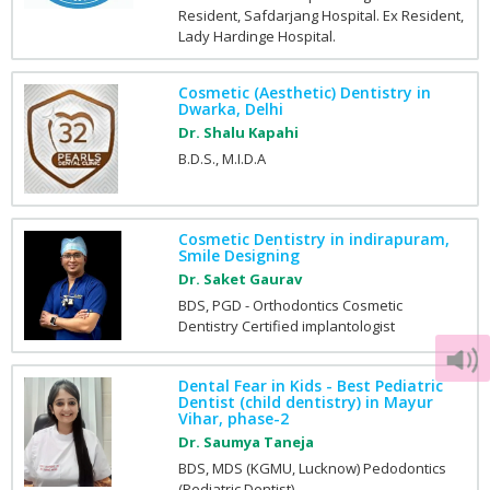
Resident, Safdarjang Hospital. Ex Resident,
Lady Hardinge Hospital.
Cosmetic (Aesthetic) Dentistry in
Dwarka, Delhi
Dr. Shalu Kapahi
B.D.S., M.I.D.A
Cosmetic Dentistry in indirapuram,
Smile Designing
Dr. Saket Gaurav
BDS, PGD - Orthodontics Cosmetic
Dentistry Certified implantologist
Dental Fear in Kids - Best Pediatric
Dentist (child dentistry) in Mayur
Vihar, phase-2
Dr. Saumya Taneja
BDS, MDS (KGMU, Lucknow) Pedodontics
(Pediatric Dentist).