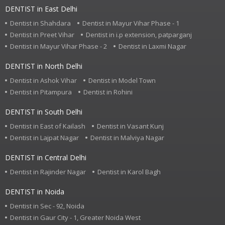
DENTIST in East Delhi
Dentist in Shahdara
Dentist in Mayur Vihar Phase - 1
Dentist in Preet Vihar
Dentist in i.p extension, patparganj
Dentist in Mayur Vihar Phase - 2
Dentist in Laxmi Nagar
DENTIST in North Delhi
Dentist in Ashok Vihar
Dentist in Model Town
Dentist in Pitampura
Dentist in Rohini
DENTIST in South Delhi
Dentist in East of Kailash
Dentist in Vasant Kunj
Dentist in Lajpat Nagar
Dentist in Malviya Nagar
DENTIST in Central Delhi
Dentist in Rajinder Nagar
Dentist in Karol Bagh
DENTIST in Noida
Dentist in Sec - 92, Noida
Dentist in Gaur City - 1, Greater Noida West