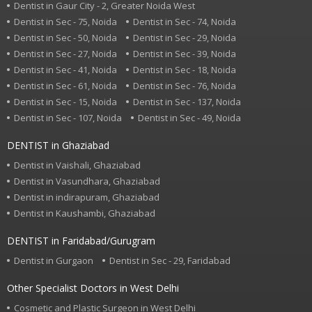
Dentist in Gaur City - 2, Greater Noida West
Dentist in Sec - 75, Noida
Dentist in Sec - 74, Noida
Dentist in Sec - 50, Noida
Dentist in Sec - 29, Noida
Dentist in Sec - 27, Noida
Dentist in Sec - 39, Noida
Dentist in Sec - 41, Noida
Dentist in Sec - 18, Noida
Dentist in Sec - 61, Noida
Dentist in Sec - 76, Noida
Dentist in Sec - 15, Noida
Dentist in Sec - 137, Noida
Dentist in Sec - 107, Noida
Dentist in Sec - 49, Noida
DENTIST in Ghaziabad
Dentist in Vaishali, Ghaziabad
Dentist in Vasundhara, Ghaziabad
Dentist in indirapuram, Ghaziabad
Dentist in Kaushambi, Ghaziabad
DENTIST in Faridabad/Gurugram
Dentist in Gurgaon
Dentist in Sec - 29, Faridabad
Other Specialist Doctors in West Delhi
Cosmetic and Plastic Surgeon in West Delhi