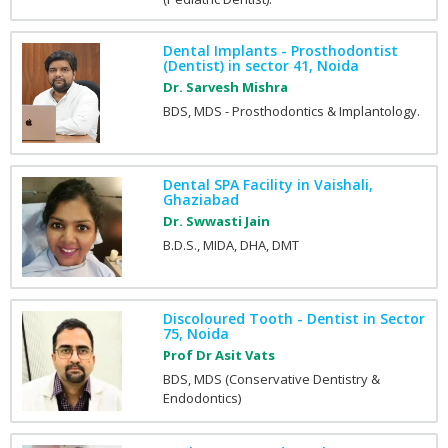
Dental Implants - Prosthodontist
(Dentist) in sector 41, Noida
Dr. Sarvesh Mishra
BDS, MDS - Prosthodontics & Implantology.
Dental SPA Facility in Vaishali,
Ghaziabad
Dr. Swwasti Jain
B.D.S., MIDA, DHA, DMT
Discoloured Tooth - Dentist in Sector
75, Noida
Prof Dr Asit Vats
BDS, MDS (Conservative Dentistry &
Endodontics)