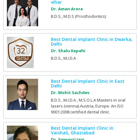
vihar
Dr. Aman Arora
B.D.S., M.D.S (Prosthodontics)
Best Dental implant Clinic in Dwarka,
Delhi
Dr. Shalu Kapahi
B.D.S., M.I.D.A
Best Dental Implant Clinic in East
Delhi
Dr. Mohit Sachdev
B.D.S , M.I.D.A , M.S.O.L.A Masters in oral
lasers (vienna) Austria, Europe. An ISO
9001:2008 certified dental clinic.
Best Dental Implant Clinic in
Vaishali, Ghaziabad
Dr. Swwasti Jain