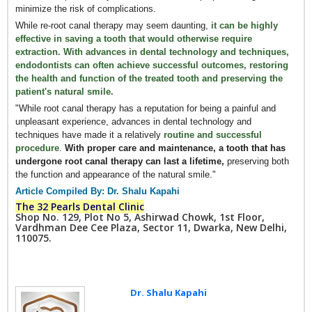
minimize the risk of complications.
While re-root canal therapy may seem daunting,
it can be highly
effective in saving a tooth that would otherwise require
extraction. With advances in dental technology and techniques,
endodontists can often achieve successful outcomes, restoring
the health and function of the treated tooth and preserving the
patient's natural smile.
"While root canal therapy has a reputation for being a painful and
unpleasant experience, advances in dental technology and
techniques have made it a relatively
routine and successful
procedure
.
With proper care and maintenance, a tooth that has
undergone root canal therapy can last a lifetime,
preserving both
the function and appearance of the natural smile."
Article Compiled By: Dr. Shalu Kapahi
The 32 Pearls Dental Clinic
Shop No. 129, Plot No 5, Ashirwad Chowk, 1st Floor,
Vardhman Dee Cee Plaza, Sector 11, Dwarka, New Delhi,
110075.
Dr. Shalu Kapahi