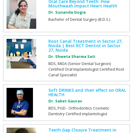
Oral Care Beyond Teeth: How
Mouthwash impact Heart Health
Dr. Sunanda Gogia
Bachelor of Dental Surgery (B.D.S.)
Root Canal Treatment in Sector 27,
Noida | Best RCT Dentist in Sector
27, Noida
Dr. Shweta Sharma Sati
BDS, MIDA (Senior Dental Surgeon)
Certified Oral Implantologist Certified Root
Canal Specialist
Soft DRINKS and their effect on ORAL
HEALTH
Dr. Saket Gaurav
BDS, PGD - Orthodontics Cosmetic
Dentistry Certified implantologist
Teeth Gap Closure Treatment in