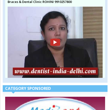
Braces & Dental Clinic ROHINI 9910257800
CATEGORY SPONSORED