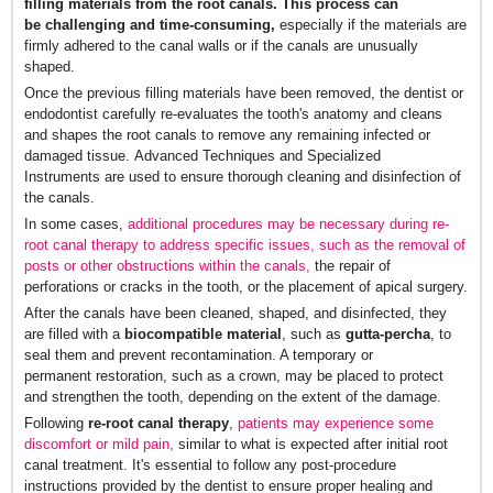
filling materials from the root canals. This process can
be challenging and time-consuming,
especially if the materials are
firmly adhered to the canal walls or if the canals are unusually
shaped.
Once the previous filling materials have been removed, the dentist or
endodontist carefully re-evaluates the tooth's anatomy and cleans
and shapes the root canals to remove any remaining infected or
damaged tissue. Advanced Techniques and Specialized
Instruments are used to ensure thorough cleaning and disinfection of
the canals.
In some cases,
additional procedures may be necessary during re-
root canal therapy to address specific issues, such as the removal of
posts or other obstructions within the canals,
the repair of
perforations or cracks in the tooth, or the placement of apical surgery.
After the canals have been cleaned, shaped, and disinfected, they
are filled with a
biocompatible material
, such as
gutta-percha
, to
seal them and prevent recontamination. A temporary or
permanent restoration, such as a crown, may be placed to protect
and strengthen the tooth, depending on the extent of the damage.
Following
re-root canal therapy
,
patients may experience some
discomfort or mild pain,
similar to what is expected after initial root
canal treatment. It's essential to follow any post-procedure
instructions provided by the dentist to ensure proper healing and