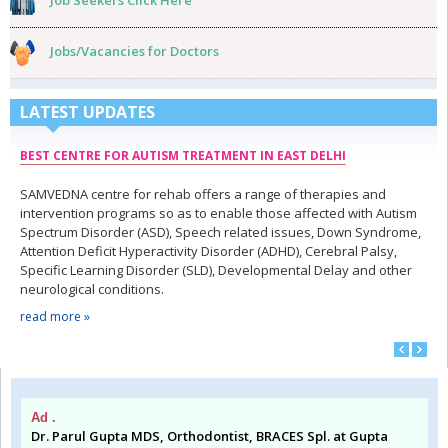
Job Seekers Click Here
Jobs/Vacancies for Doctors
LATEST UPDATES
BEST CENTRE FOR AUTISM TREATMENT IN EAST DELHI
SAMVEDNA centre for rehab offers a range of therapies and
intervention programs so as to enable those affected with Autism
Spectrum Disorder (ASD), Speech related issues, Down Syndrome,
Attention Deficit Hyperactivity Disorder (ADHD), Cerebral Palsy,
Specific Learning Disorder (SLD), Developmental Delay and other
neurological conditions.
read more »
Ad .
Dr. Parul Gupta MDS, Orthodontist, BRACES Spl. at Gupta