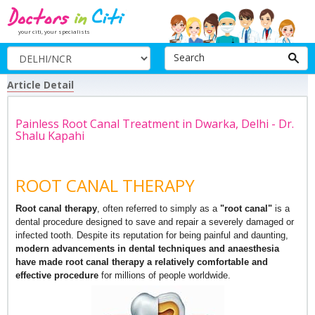
your citi, your specialists
Search
Article Detail
Painless Root Canal Treatment in Dwarka, Delhi - Dr.
Shalu Kapahi
ROOT CANAL THERAPY
Root canal therapy
, often referred to simply as a
"root canal"
is a
dental procedure designed to save and repair a severely damaged or
infected tooth. Despite its reputation for being painful and daunting,
modern advancements in dental techniques and anaesthesia
have made root canal therapy a relatively comfortable and
effective procedure
for millions of people worldwide.