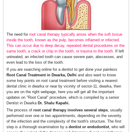
The need for
root canal therapy typically arises when the soft tissue
inside the tooth, known as the pulp, becomes inflamed or infected.
This can occur due to deep decay, repeated dental procedures on the
same tooth, a crack or chip in the tooth, or trauma to the tooth
.
If left
untreated, an infected tooth can cause severe pain, abscesses, and
even lead to the loss of the tooth.
If you are searching online for a dentist to get done your painless
Root Canal Treatment in Dwarka, Delhi
and also want to know
some key points on root canal treatment before visiting a nearest
dental clinic in dwarka or near by vicinity of sector-11, dwarka, then
you are on the right webpage, here you will get all the important
updates on "Root Canal" procedure, which is compiled by a senior
Dentist in Dwarka
Dr. Shalu Kapahi.
The process of
root canal therapy involves several steps
, usually
performed over one or two appointments, depending on the severity
of the infection and the complexity of the tooth's structure. The first
step is a thorough examination by a
dentist or endodontist
, who will