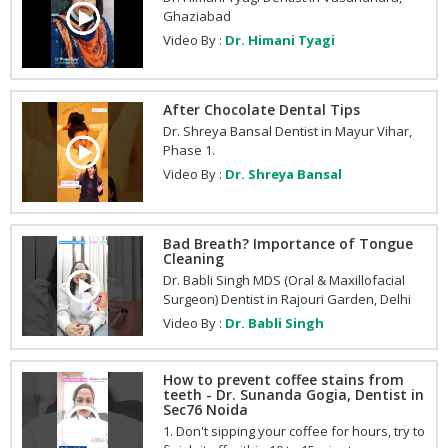
Ghaziabad
Video By :
Dr. Himani Tyagi
After Chocolate Dental Tips
Dr. Shreya Bansal Dentist in Mayur Vihar,
Phase 1.
Video By :
Dr. Shreya Bansal
Bad Breath? Importance of Tongue
Cleaning
Dr. Babli Singh MDS (Oral & Maxillofacial
Surgeon) Dentist in Rajouri Garden, Delhi
Video By :
Dr. Babli Singh
How to prevent coffee stains from
teeth - Dr. Sunanda Gogia, Dentist in
Sec76 Noida
1. Don't sipping your coffee for hours, try to