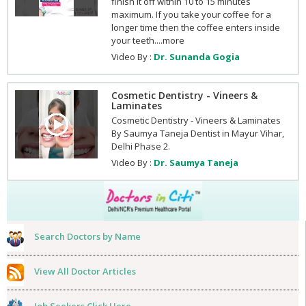
finish it off within 10 to 15 minutes
maximum. If you take your coffee for a
longer time then the coffee enters inside
your teeth....more
Video By :
Dr. Sunanda Gogia
Cosmetic Dentistry - Vineers &
Laminates
Cosmetic Dentistry - Vineers & Laminates
By Saumya Taneja Dentist in Mayur Vihar,
Delhi Phase 2.
Video By :
Dr. Saumya Taneja
Search Doctors by Name
View All Doctor Articles