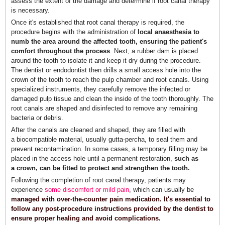
assess the extent of the damage and determine if root canal therapy
is necessary.
Once it's established that root canal therapy is required, the
procedure begins with the administration of
local anaesthesia to
numb the area around the affected tooth, ensuring the patient's
comfort throughout the process
. Next, a rubber dam is placed
around the tooth to isolate it and keep it dry during the procedure.
The dentist or endodontist then drills a small access hole into the
crown of the tooth to reach the pulp chamber and root canals. Using
specialized instruments, they carefully remove the infected or
damaged pulp tissue and clean the inside of the tooth thoroughly. The
root canals are shaped and disinfected to remove any remaining
bacteria or debris.
After the canals are cleaned and shaped, they are filled with
a biocompatible material, usually gutta-percha, to seal them and
prevent recontamination. In some cases, a temporary filling may be
placed in the access hole until a permanent restoration,
such as
a crown, can be fitted to protect and strengthen the tooth.
Following the completion of root canal therapy, patients may
experience
some discomfort or mild pain
, which can usually be
managed with over-the-counter pain medication. It's essential to
follow any post-procedure instructions provided by the dentist to
ensure proper healing and avoid complications.