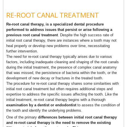
RE-ROOT CANAL TREATMENT
Re-root canal therapy, is a specialized dental procedure
performed to address issues that persist or arise following a
previous root canal treatment
. Despite the high success rate of
initial root canal therapy, there are instances where a tooth may not
heal properly or develop new problems over time, necessitating
further intervention.
The need for re-root canal therapy typically arises due to various
factors, including inadequate cleaning and shaping of the root canals
during the initial treatment, the presence of complex canal anatomy
that was missed, the persistence of bacteria within the tooth, or the
development of new decay or fractures in the treated tooth.
The procedure for re-root canal therapy shares some similarities with
initial root canal treatment but often requires additional steps and
expertise to address the specific issues affecting the tooth. Like the
initial treatment, re-root canal therapy begins with a thorough
examination by a dentist or endodontist
to assess the condition of
the tooth and identify the underlying problems.
One of the primary
differences between initial root canal therapy
and re-root canal therapy is the need to remove the existing