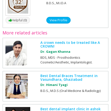
B.D.S., M.I.D.A
Helpful (0)
View Profile
More related articles
A crown needs to be treated like A
CROWN!
Dr. Gagan Khanna
BDS, MDS - Prosthodontics
Cosmetic/Aesthetic, Implantologist.
Best Dental Braces Treatment in
Vasundhara, Ghaziabad
Dr. Himani Tyagi
B.D.S., M.D.S (Oral Medicine & Radiology)
Best dental implant clinic in ashok