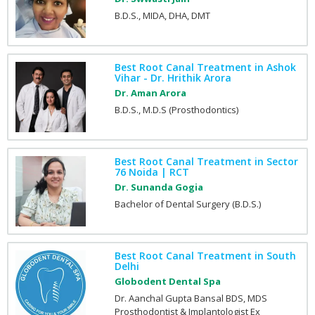
B.D.S., MIDA, DHA, DMT
Best Root Canal Treatment in Ashok
Vihar - Dr. Hrithik Arora
Dr. Aman Arora
B.D.S., M.D.S (Prosthodontics)
Best Root Canal Treatment in Sector
76 Noida | RCT
Dr. Sunanda Gogia
Bachelor of Dental Surgery (B.D.S.)
Best Root Canal Treatment in South
Delhi
Globodent Dental Spa
Dr. Aanchal Gupta Bansal BDS, MDS
Prosthodontist & Implantologist Ex