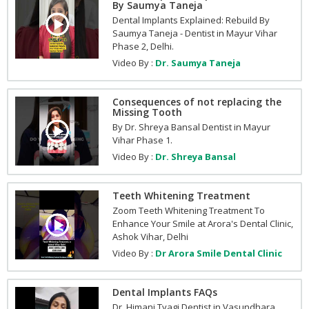
By Saumya Taneja
Dental Implants Explained: Rebuild By
Saumya Taneja - Dentist in Mayur Vihar
Phase 2, Delhi.
Video By :
Dr. Saumya Taneja
Consequences of not replacing the
Missing Tooth
By Dr. Shreya Bansal Dentist in Mayur
Vihar Phase 1.
Video By :
Dr. Shreya Bansal
Teeth Whitening Treatment
Zoom Teeth Whitening Treatment To
Enhance Your Smile at Arora's Dental Clinic,
Ashok Vihar, Delhi
Video By :
Dr Arora Smile Dental Clinic
Dental Implants FAQs
Dr. Himani Tyagi Dentist in Vasundhara,