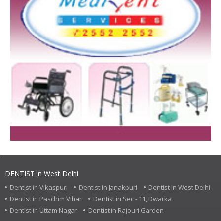
DENTIST in West Delhi
Dentist in Vikaspuri
Dentist in Janakpuri
Dentist in West Delhi
Dentist in Paschim Vihar
Dentist in Sec - 11, Dwarka
Dentist in Uttam Nagar
Dentist in Rajouri Garden