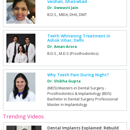
vaishali, Ghaziabad
Dr. Swwasti Jain
B.D.S., MIDA, DHA, DMT
Teeth Whitening Treatment in
Ashok Vihar, Delhi
Dr. Aman Arora
B.D.S., M.D.S (Prosthodontics)
Why Teeth Pain During Night?
Dr. Shikha Gupta
(MDS) Masters in Dental Surgery -
Prosthodontics & Implantology (BDS)
Bachelor in Dental Surgery Professional
Master in Implantology
Trending Videos
Dental Implants Explained: Rebuild