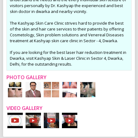
visitors personally by Dr. Kashyap the experienced and best
skin doctor in dwarka and nearby vicinity.
The Kashyap Skin Care Clinic strives hard to provide the best
of the skin and hair care services to their patients by offering
Cosmetology, Skin problem solutions and Venereal Diseases
treatment at Kashyap skin care clinic in Sector - 4, Dwarka.
If you are looking for the best laser hair reduction treatment in
Dwarka, visit Kashyap Skin & Laser Clinic in Sector 4, Dwarka,
Delhi, for the outstanding results.
PHOTO GALLERY
VIDEO GALLERY