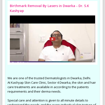
Birthmark Removal By Lasers in Dwarka - Dr. S.K
Kashyap
We are one of the trusted Dermatologists in Dwarka, Delhi.
At Kashyap Skin Care Clinic, Sector 4 Dwarka, the skin and hair
care treatments are available in according to the patients
requirements and their derma needs.
Special care and attention is given to all minute details to
understand the needs and the every individual skin texture of