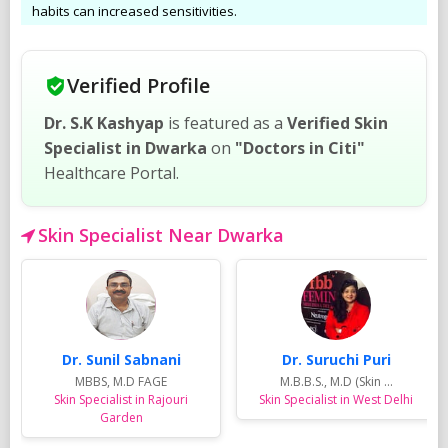
habits can increased sensitivities.
Verified Profile
Dr. S.K Kashyap
is featured as a
Verified Skin
Specialist in Dwarka
on
"Doctors in Citi"
Healthcare Portal.
Skin Specialist Near Dwarka
Dr. Sunil Sabnani
Dr. Suruchi Puri
MBBS, M.D FAGE
M.B.B.S., M.D (Skin ...
Skin Specialist in Rajouri
Skin Specialist in West Delhi
Garden