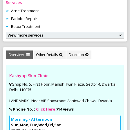
Services
Acne Treatment
Earlobe Repair
Botox Treatment
View more services
Overview
Other Details
Direction
Kashyap Skin Clinic
Shop No. 5, First Floor, Manish Twin Plaza, Sector 4, Dwarka,
Delhi 110075
LANDMARK : Near VIP Showroom Ashirwad Chowk, Dwarka
Phone No. :
Click Here
714 views
Morning - Afternoon
Sun,Mon,Tue,Wed,Fri,Sat