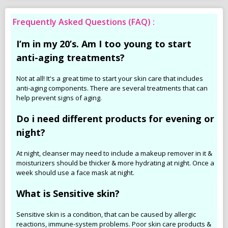
Frequently Asked Questions (FAQ) :
I’m in my 20’s. Am I too young to start
anti-aging treatments?
Not at all! It's a great time to start your skin care that includes
anti-aging components. There are several treatments that can
help prevent signs of aging.
Do i need different products for evening or
night?
At night, cleanser may need to include a makeup remover in it &
moisturizers should be thicker & more hydrating at night. Once a
week should use a face mask at night.
What is Sensitive skin?
Sensitive skin is a condition, that can be caused by allergic
reactions, immune-system problems. Poor skin care products &