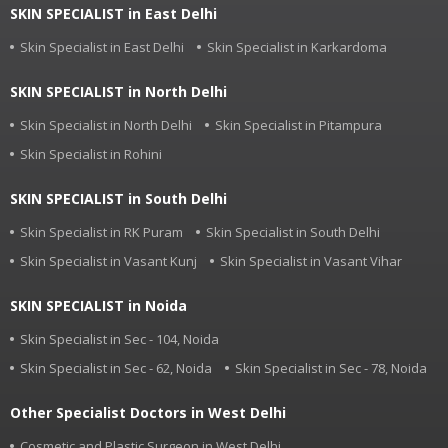
SKIN SPECIALIST in East Delhi
Skin Specialist in East Delhi
Skin Specialist in Karkardoma
SKIN SPECIALIST in North Delhi
Skin Specialist in North Delhi
Skin Specialist in Pitampura
Skin Specialist in Rohini
SKIN SPECIALIST in South Delhi
Skin Specialist in RK Puram
Skin Specialist in South Delhi
Skin Specialist in Vasant Kunj
Skin Specialist in Vasant Vihar
SKIN SPECIALIST in Noida
Skin Specialist in Sec - 104, Noida
Skin Specialist in Sec - 62, Noida
Skin Specialist in Sec - 78, Noida
Other Specialist Doctors in West Delhi
Cosmetic and Plastic Surgeon in West Delhi