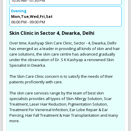
10:30 AM - 01:30 PM
Evening
Mon,Tue,Wed,Fri,Sat
06:00 PM - 09:00 PM
Skin Clinic in Sector 4, Dwarka, Delhi
Over time, Kashyap Skin Care Clinic, Sector - 4, Dwarka, Delhi
has emerged as a leader in providing all kinds of skin and hair
care solutions, the skin care centre has advanced gradually
under the observation of Dr. S K Kashyap a renowned Skin
Specialist in Dwarka.
The Skin Care Clinic concern is to satisfy the needs of their
patients proficiently with care.
The skin care services range by the team of best skin
specialists provides all types of Skin Allergy Solution, Scar
Treatment, Laser Hair Reduction, Pigmentation Solution,
Treatment For Venereal Infection, Ear Lobe Repair & Ear
Piercing, Hair Fall Treatment & Hair Transplantation and many
more.