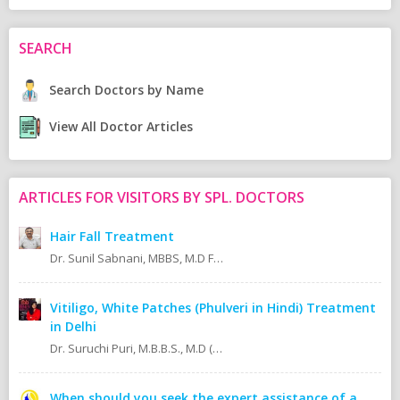
SEARCH
Search Doctors by Name
View All Doctor Articles
ARTICLES FOR VISITORS BY SPL. DOCTORS
Hair Fall Treatment
Dr. Sunil Sabnani, MBBS, M.D FAGE
Vitiligo, White Patches (Phulveri in Hindi) Treatment
in Delhi
Dr. Suruchi Puri, M.B.B.S., M.D (Skin & V.D. MAMC)
When should you seek the expert assistance of a