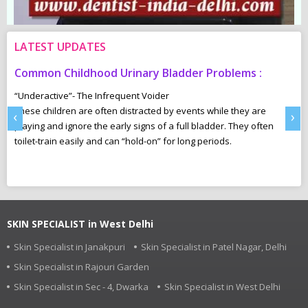
LATEST UPDATES
Common Childhood Urinary Bladder Problems :
S
N
“Underactive”- The Infrequent Voider
sm
These children are often distracted by events while they are
Ma
‹
›
e,
playing and ignore the early signs of a full bladder. They often
wh
toilet-train easily and can “hold-on” for long periods.
ca
r
pl
SKIN SPECIALIST in West Delhi
Skin Specialist in Janakpuri
Skin Specialist in Patel Nagar, Delhi
Skin Specialist in Rajouri Garden
Skin Specialist in Sec - 4, Dwarka
Skin Specialist in West Delhi