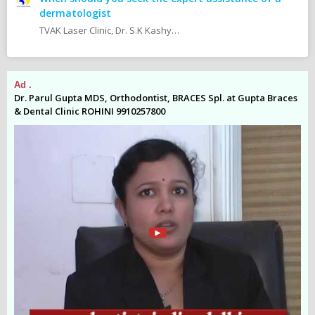
dermatologist
TVAK Laser Clinic, Dr. S.K Kashyap MBBS.,M.D (Skin, V.D & Leprosy) Dr. Jaishree Noor MBBS.,M.D (Skin, V.D & Leprosy)
Ad .
Ad
es
Dr. Parul Gupta MDS, Orthodontist, BRACES Spl. at Gupta Braces
Dr
& Dental Clinic ROHINI 9910257800
& 