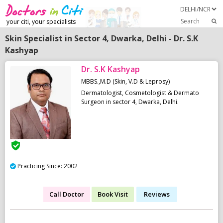
Search
your citi, your specialists
Skin Specialist in Sector 4, Dwarka, Delhi - Dr. S.K
Kashyap
Dr. S.K Kashyap
MBBS.,M.D (Skin, V.D & Leprosy)
Dermatologist, Cosmetologist & Dermato
Surgeon in sector 4, Dwarka, Delhi.
Practicing Since: 2002
Call Doctor
Book Visit
Reviews