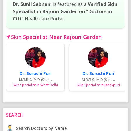
Dr. Sunil Sabnani
is featured as a
Verified Skin
Specialist in Rajouri Garden
on
"Doctors in
Citi"
Healthcare Portal.
Skin Specialist Near Rajouri Garden
Dr. Suruchi Puri
Dr. Suruchi Puri
M.B.B.S., M.D (Skin ...
M.B.B.S., M.D (Skin ...
Skin Specialist in West Delhi
Skin Specialist in Janakpuri
SEARCH
Search Doctors by Name