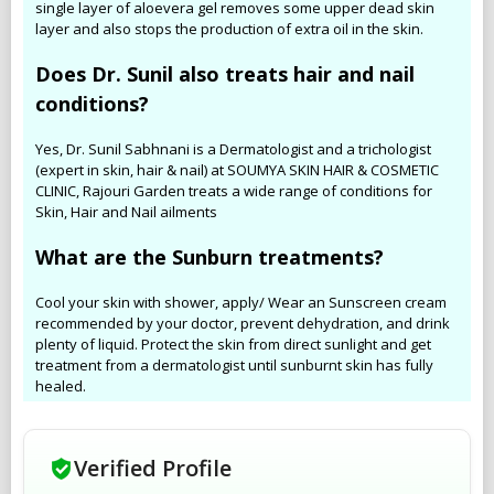
single layer of aloevera gel removes some upper dead skin
layer and also stops the production of extra oil in the skin.
Does Dr. Sunil also treats hair and nail
conditions?
Yes, Dr. Sunil Sabhnani is a Dermatologist and a trichologist
(expert in skin, hair & nail) at SOUMYA SKIN HAIR & COSMETIC
CLINIC, Rajouri Garden treats a wide range of conditions for
Skin, Hair and Nail ailments
What are the Sunburn treatments?
Cool your skin with shower, apply/ Wear an Sunscreen cream
recommended by your doctor, prevent dehydration, and drink
plenty of liquid. Protect the skin from direct sunlight and get
treatment from a dermatologist until sunburnt skin has fully
healed.
Verified Profile