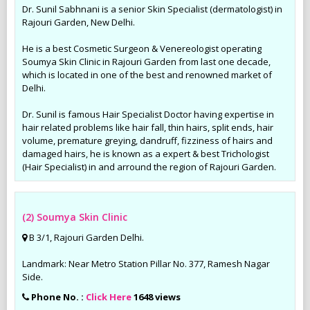
Dr. Sunil Sabhnani is a senior Skin Specialist (dermatologist) in
Rajouri Garden, New Delhi.
He is a best Cosmetic Surgeon & Venereologist operating
Soumya Skin Clinic in Rajouri Garden from last one decade,
which is located in one of the best and renowned market of
Delhi.
Dr. Sunil is famous Hair Specialist Doctor having expertise in
hair related problems like hair fall, thin hairs, split ends, hair
volume, premature greying, dandruff, fizziness of hairs and
damaged hairs, he is known as a expert & best Trichologist
(Hair Specialist) in and arround the region of Rajouri Garden.
(2) Soumya Skin Clinic
B 3/1, Rajouri Garden Delhi.
Landmark: Near Metro Station Pillar No. 377, Ramesh Nagar
Side.
Phone No. :
Click Here
1648 views