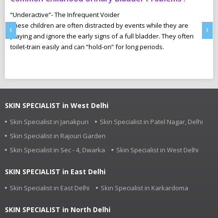
N
“Underactive”- The Infrequent Voider
sm
These children are often distracted by events while they are
Ma
‹
›
e,
playing and ignore the early signs of a full bladder. They often
wh
toilet-train easily and can “hold-on” for long periods.
ca
r
pl
SKIN SPECIALIST in West Delhi
Skin Specialist in Janakpuri
Skin Specialist in Patel Nagar, Delhi
Skin Specialist in Rajouri Garden
Skin Specialist in Sec - 4, Dwarka
Skin Specialist in West Delhi
SKIN SPECIALIST in East Delhi
Skin Specialist in East Delhi
Skin Specialist in Karkardoma
SKIN SPECIALIST in North Delhi