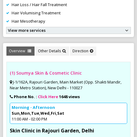
Hair Loss / Hair Fall Treatment
Hair Volumising Treatment
Hair Mesotherapy
View more services
Overview
Other Details
Direction
(1) Soumya Skin & Cosmetic Clinic
J-1/162A, Rajouri Garden, Main Market (Opp. Shakti Mandir,
Near Metro Station), New Delhi - 110027
Phone No. :
Click Here
1648 views
Morning - Afternoon
Sun,Mon,Tue,Wed,Fri,Sat
11:00 AM - 02:00 PM
Skin Clinic in Rajouri Garden, Delhi