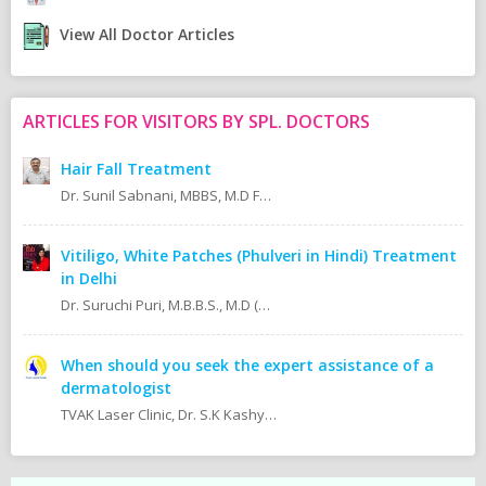
View All Doctor Articles
ARTICLES FOR VISITORS BY SPL. DOCTORS
Hair Fall Treatment
Dr. Sunil Sabnani, MBBS, M.D FAGE
Vitiligo, White Patches (Phulveri in Hindi) Treatment
in Delhi
Dr. Suruchi Puri, M.B.B.S., M.D (Skin & V.D. MAMC)
When should you seek the expert assistance of a
dermatologist
TVAK Laser Clinic, Dr. S.K Kashyap MBBS.,M.D (Skin, V.D & Leprosy) Dr. Jaishree Noor MBBS.,M.D (Skin, V.D & Leprosy)