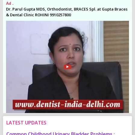
Ad .
Ad
es
Dr. Parul Gupta MDS, Orthodontist, BRACES Spl. at Gupta Braces
Dr
& Dental Clinic ROHINI 9910257800
& 
LATEST UPDATES
Common Childhood Urinary Bladder Problems :
S