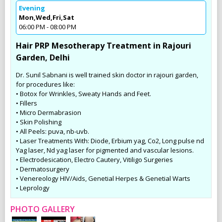
Evening
Mon,Wed,Fri,Sat
06:00 PM - 08:00 PM
Hair PRP Mesotherapy Treatment in Rajouri
Garden, Delhi
Dr. Sunil Sabnani is well trained skin doctor in rajouri garden,
for procedures like:
• Botox for Wrinkles, Sweaty Hands and Feet.
• Fillers
• Micro Dermabrasion
• Skin Polishing
• All Peels: puva, nb-uvb.
• Laser Treatments With: Diode, Erbium yag, Co2, Long pulse nd
Yag laser, Nd yag laser for pigmented and vascular lesions.
• Electrodesication, Electro Cautery, Vitiligo Surgeries
• Dermatosurgery
• Venereology HIV/Aids, Genetial Herpes & Genetial Warts
• Leprology
PHOTO GALLERY