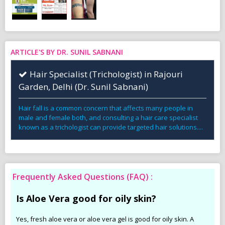
ARTICLE'S BY DR. SUNIL SABNANI
Hair Specialist (Trichologist) in Rajouri
Garden, Delhi (Dr. Sunil Sabnani)
Hair fall is a common concern that affects many people in
male and female both, and consulting a hair care specialist
known as a trichologist can provide targeted hair solutions....
Frequently Asked Questions (FAQ) :
Is Aloe Vera good for oily skin?
Yes, fresh aloe vera or aloe vera gel is good for oily skin. A