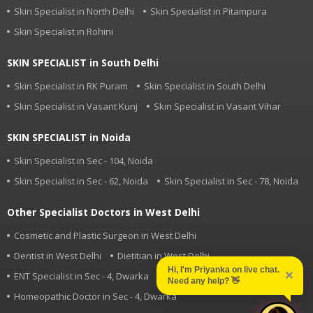
Skin Specialist in North Delhi
Skin Specialist in Pitampura
Skin Specialist in Rohini
SKIN SPECIALIST in South Delhi
Skin Specialist in RK Puram
Skin Specialist in South Delhi
Skin Specialist in Vasant Kunj
Skin Specialist in Vasant Vihar
SKIN SPECIALIST in Noida
Skin Specialist in Sec - 104, Noida
Skin Specialist in Sec - 62, Noida
Skin Specialist in Sec - 78, Noida
Other Specialist Doctors in West Delhi
Cosmetic and Plastic Surgeon in West Delhi
Dentist in West Delhi
Dietitian in West Delhi
Hi, I'm Priyanka on live chat.
✕
ENT Specialist in Sec - 4, Dwarka
Eye Specialist in West Delhi
Need any help?
👋
Homeopathic Doctor in Sec - 4, Dwarka