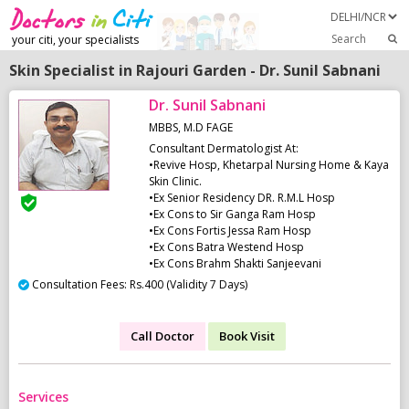
Search
your citi, your specialists
Skin Specialist in Rajouri Garden - Dr. Sunil Sabnani
Dr. Sunil Sabnani
MBBS, M.D FAGE
Consultant Dermatologist At:
•Revive Hosp, Khetarpal Nursing Home & Kaya
Skin Clinic.
•Ex Senior Residency DR. R.M.L Hosp
•Ex Cons to Sir Ganga Ram Hosp
•Ex Cons Fortis Jessa Ram Hosp
•Ex Cons Batra Westend Hosp
•Ex Cons Brahm Shakti Sanjeevani
Consultation Fees: Rs.400 (Validity 7 Days)
Call Doctor
Book Visit
Services