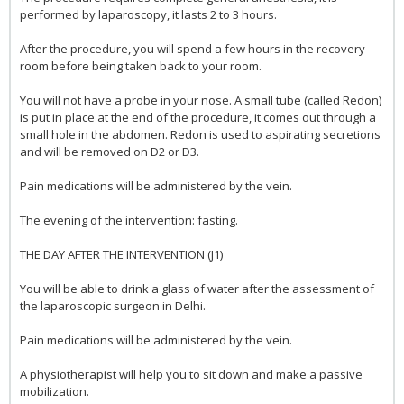
performed by laparoscopy, it lasts 2 to 3 hours.
After the procedure, you will spend a few hours in the recovery
room before being taken back to your room.
You will not have a probe in your nose. A small tube (called Redon)
is put in place at the end of the procedure, it comes out through a
small hole in the abdomen. Redon is used to aspirating secretions
and will be removed on D2 or D3.
Pain medications will be administered by the vein.
The evening of the intervention: fasting.
THE DAY AFTER THE INTERVENTION (J1)
You will be able to drink a glass of water after the assessment of
the laparoscopic surgeon in Delhi.
Pain medications will be administered by the vein.
A physiotherapist will help you to sit down and make a passive
mobilization.