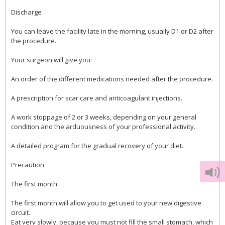
Discharge
You can leave the facility late in the morning, usually D1 or D2 after
the procedure.
Your surgeon will give you:
An order of the different medications needed after the procedure.
A prescription for scar care and anticoagulant injections.
A work stoppage of 2 or 3 weeks, depending on your general
condition and the arduousness of your professional activity.
A detailed program for the gradual recovery of your diet.
Precaution
The first month
The first month will allow you to get used to your new digestive
circuit.
Eat very slowly, because you must not fill the small stomach, which