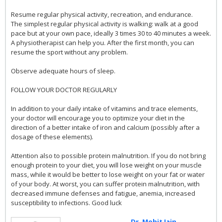
Resume regular physical activity, recreation, and endurance.
The simplest regular physical activity is walking: walk at a good
pace but at your own pace, ideally 3 times 30 to 40 minutes a week.
A physiotherapist can help you. After the first month, you can
resume the sport without any problem.
Observe adequate hours of sleep.
FOLLOW YOUR DOCTOR REGULARLY
In addition to your daily intake of vitamins and trace elements,
your doctor will encourage you to optimize your diet in the
direction of a better intake of iron and calcium (possibly after a
dosage of these elements).
Attention also to possible protein malnutrition. If you do not bring
enough protein to your diet, you will lose weight on your muscle
mass, while it would be better to lose weight on your fat or water
of your body. At worst, you can suffer protein malnutrition, with
decreased immune defenses and fatigue, anemia, increased
susceptibility to infections. Good luck
Dr. Mohit Jain