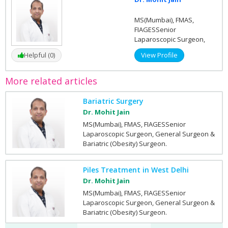
MS(Mumbai), FMAS,
FIAGESSenior
Laparoscopic Surgeon,
General Surgeon &
Helpful (0)
View Profile
Bariatric (Obesity)
Surgeon.
More related articles
Bariatric Surgery
Dr. Mohit Jain
MS(Mumbai), FMAS, FIAGESSenior
Laparoscopic Surgeon, General Surgeon &
Bariatric (Obesity) Surgeon.
Piles Treatment in West Delhi
Dr. Mohit Jain
MS(Mumbai), FMAS, FIAGESSenior
Laparoscopic Surgeon, General Surgeon &
Bariatric (Obesity) Surgeon.