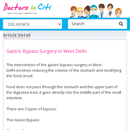
your citi, your specialists
Search
Article Detail
Gastric Bypass Surgery in West Delhi
The intervention of the gastric bypass surgery in West
Delhi involves reducing the volume of the stomach and modifying
the food circuit.
Food does not pass through the stomach and the upper part of
the digestive tract, it goes directly into the middle part of the small
intestine.
There are 2 types of bypass:
The classic Bypass