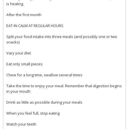
is healing.
After the first month
EAT-IN CALM AT REGULAR HOURS
Split your food intake into three meals (and possibly one or two
snacks)
Vary your diet
Eat only small pieces
Chew for a long time, swallow several times
Take the time to enjoy your meal. Remember that digestion begins
in your mouth
Drink as little as possible during your meals
When you feel full, stop eating
Watch your teeth