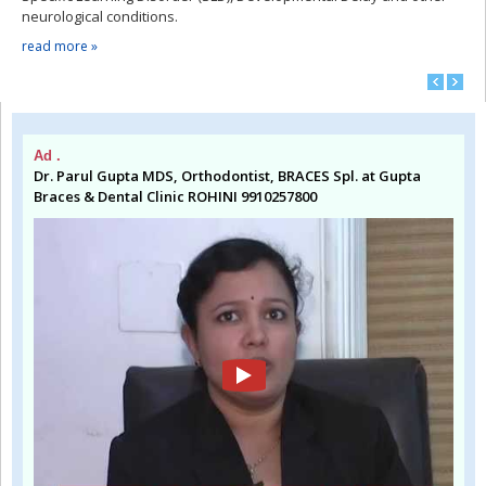
neurological conditions.
read more »
Ad .
Dr. Parul Gupta MDS, Orthodontist, BRACES Spl. at Gupta
Braces & Dental Clinic ROHINI 9910257800