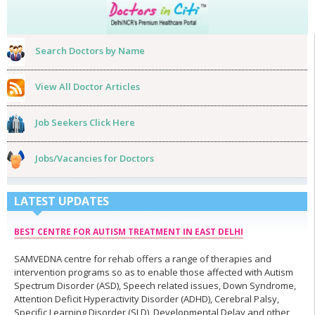
Search Doctors by Name
View All Doctor Articles
Job Seekers Click Here
Jobs/Vacancies for Doctors
LATEST UPDATES
BEST CENTRE FOR AUTISM TREATMENT IN EAST DELHI
SAMVEDNA centre for rehab offers a range of therapies and
intervention programs so as to enable those affected with Autism
Spectrum Disorder (ASD), Speech related issues, Down Syndrome,
Attention Deficit Hyperactivity Disorder (ADHD), Cerebral Palsy,
Specific Learning Disorder (SLD), Developmental Delay and other