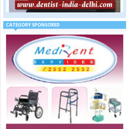
CATEGORY SPONSORED