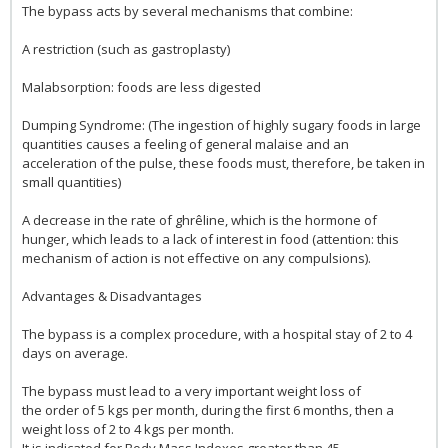
The bypass acts by several mechanisms that combine:
A restriction (such as gastroplasty)
Malabsorption: foods are less digested
Dumping Syndrome: (The ingestion of highly sugary foods in large
quantities causes a feeling of general malaise and an
acceleration of the pulse, these foods must, therefore, be taken in
small quantities)
A decrease in the rate of ghrêline, which is the hormone of
hunger, which leads to a lack of interest in food (attention: this
mechanism of action is not effective on any compulsions).
Advantages & Disadvantages
The bypass is a complex procedure, with a hospital stay of 2 to 4
days on average.
The bypass must lead to a very important weight loss of
the order of 5 kgs per month, during the first 6 months, then a
weight loss of 2 to 4 kgs per month.
It is indicated for Body Mass Indexes greater than 45.