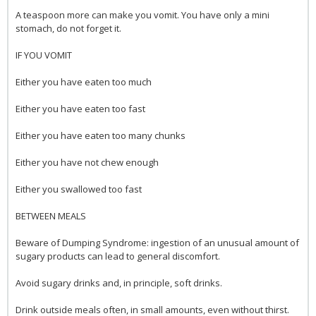
A teaspoon more can make you vomit. You have only a mini
stomach, do not forget it.
IF YOU VOMIT
Either you have eaten too much
Either you have eaten too fast
Either you have eaten too many chunks
Either you have not chew enough
Either you swallowed too fast
BETWEEN MEALS
Beware of Dumping Syndrome: ingestion of an unusual amount of
sugary products can lead to general discomfort.
Avoid sugary drinks and, in principle, soft drinks.
Drink outside meals often, in small amounts, even without thirst.