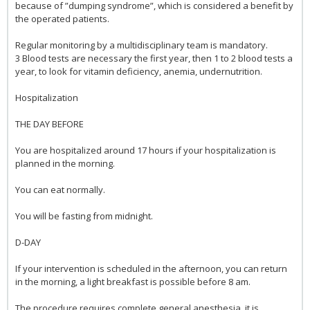
because of ”dumping syndrome”, which is considered a benefit by
the operated patients.
Regular monitoring by a multidisciplinary team is mandatory.
3 Blood tests are necessary the first year, then 1 to 2 blood tests a
year, to look for vitamin deficiency, anemia, undernutrition.
Hospitalization
THE DAY BEFORE
You are hospitalized around 17 hours if your hospitalization is
planned in the morning.
You can eat normally.
You will be fasting from midnight.
D-DAY
If your intervention is scheduled in the afternoon, you can return
in the morning, a light breakfast is possible before 8 am.
The procedure requires complete general anesthesia, it is