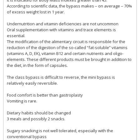
According to scientific data, the bypass makes – on average – 70%
of excess weight lost in 1 year.
Undernutrition and vitamin deficiencies are not uncommon
Oral supplementation with vitamins and trace elements is
essential.
The modification of the alimentary circuit is responsible for the
reduction of the digestion of the so-called “fat-soluble” vitamins
(vitamins A, D, EK), vitamin B12 and certain nutrients and oligo-
elements. These different products must be brought in addition to
the diet, in the form of capsules.
The class bypass is difficult to reverse, the mini bypass is
relatively easily reversible.
Food comfort is better than gastroplasty
Vomiting is rare.
Dietary habits should be changed
3 meals and possibly 2 snacks.
Sugary snacking is not well tolerated, especially with the
conventional bypass