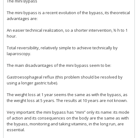
The mini Bypass
The mini bypass is a recent evolution of the bypass, its theoretical
advantages are:
An easier technical realization, so a shorter intervention, ½ h to 1
hour.
Total reversibility, relatively simple to achieve technically by
laparoscopy.
The main disadvantages of the mini bypass seem to be:
Gastroesophageal reflux (this problem should be resolved by
using a longer gastric tube).
The weight loss at 1 year seems the same as with the bypass, as
the weight loss at 5 years. The results at 10 years are not known.
Very important: the mini bypass has “mini” only its name: its mode
of action and its consequences on the body are the same as with
the bypass, monitoring and taking vitamins, in the long run, are
essential.