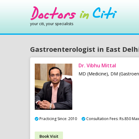
your citi, your specialists
Gastroenterologist in East Delh
Dr. Vibhu Mittal
MD (Medicine), DM (Gastroen
Practicing Since: 2010
Consultation Fees: Rs.850 Max 
Book Visit