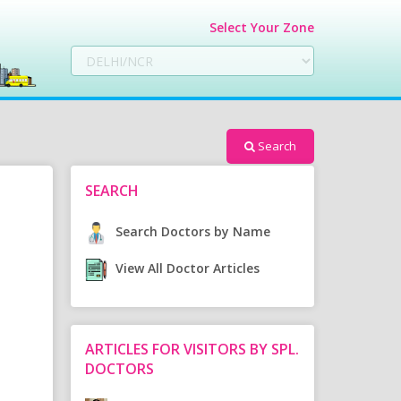
Select Your Zone
Search
SEARCH
Search Doctors by Name
View All Doctor Articles
ARTICLES FOR VISITORS BY SPL.
DOCTORS