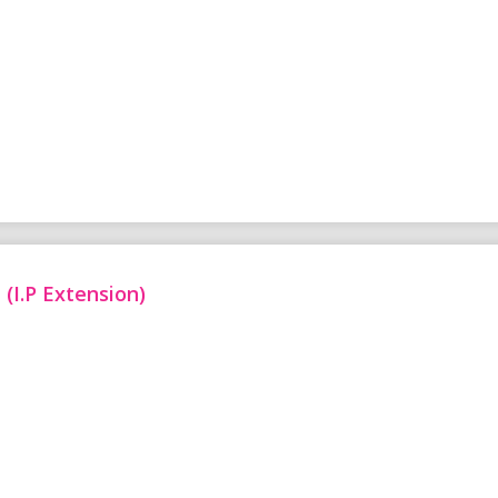
(I.P Extension)