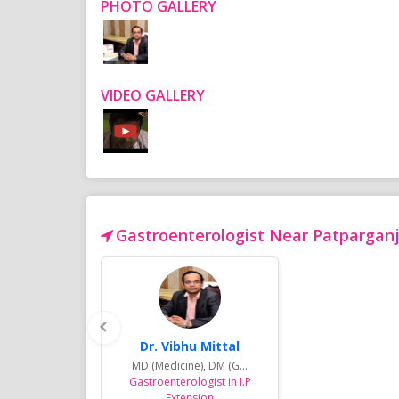
PHOTO GALLERY
VIDEO GALLERY
Gastroenterologist Near Patparganj 
Dr. Vibhu Mittal
MD (Medicine), DM (G...
Gastroenterologist in I.P
Extension