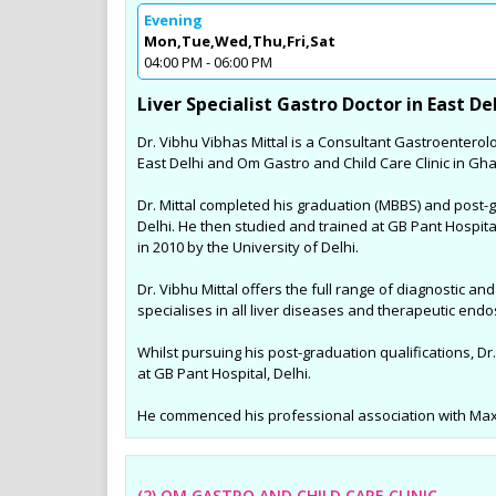
Evening
Sports Diet Management
Mon,Tue,Wed,Thu,Fri,Sat
Weight Loss Program in 
04:00 PM - 06:00 PM
Many youngsters for Sports Die
Liver Specialist Gastro Doctor in East De
Managment in and around Noid
Dr. Vibhu Vibhas Mittal is a Consultant Gastroenterolo
are involving in various Sports ac
East Delhi and Om Gastro and Child Care Clinic in Gh
are specially taken care by Dt. 
and her trained team by unique
Dr. Mittal completed his graduation (MBBS) and post-
diet plans for the better outco
Delhi. He then studied and trained at GB Pant Hospit
results in their sports fields.
in 2010 by the University of Delhi.
Dr. Vibhu Mittal offers the full range of diagnostic a
specialises in all liver diseases and therapeutic end
Whilst pursuing his post-graduation qualifications, Dr.
at GB Pant Hospital, Delhi.
He commenced his professional association with Max S
(2) OM GASTRO AND CHILD CARE CLINIC