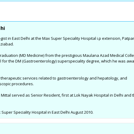
 &
Complete Eye Care in West
Best Centre For Au
Noida
Delhi : By Dr Nishank Mittal
Treatment in East 
t
High quality Eye Care to the patients
SAMVEDNA centre for reh
lhi
a, who
and the great joy of Sight. With latest
range of therapies and i
gist in East Delhi at the Max Super Speciality Hospital i.p extension, Patpa
tivities
and state-of-the-art Ophthalmic care
programs so as to enabl
aziabad.
Reema's
equipment and technology, highly
affected with Autism Sp
 sports
qualified, skilled and trained
(ASD), Speech related i
graduation (MD Medicine) from the prestigious Maulana Azad Medical Colle
me and
professionals....
Syndrome, Attention Defi
al for the DM (Gastroenterology) superspeciality degree, which he was aw
Hyperactivity Disorder (
Palsy, Specific Learning 
nd therapeutic services related to gastroenterology and hepatology, and
Developmental Delay an
oscopic procedures.
neurological conditions.
 Mittal served as Senior Resident, first at Lok Nayak Hospital in Delhi and 
uper Speciality Hospital in East Delhi August 2010.