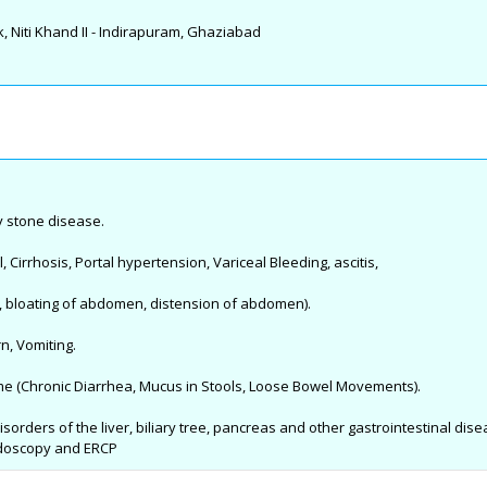
, Niti Khand II - Indirapuram, Ghaziabad
ry stone disease.
l, Cirrhosis, Portal hypertension, Variceal Bleeding, ascitis,
, bloating of abdomen, distension of abdomen).
n, Vomiting.
rome (Chronic Diarrhea, Mucus in Stools, Loose Bowel Movements).
sorders of the liver, biliary tree, pancreas and other gastrointestinal dise
ndoscopy and ERCP