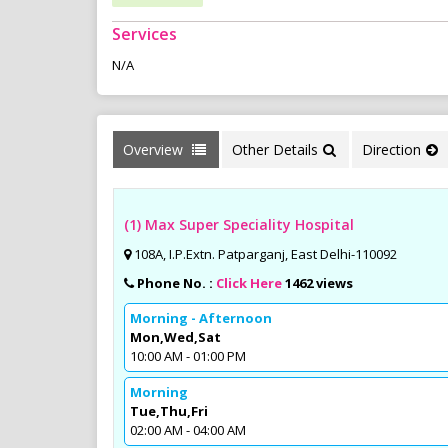
Services
N/A
Overview
Other Details
Direction
(1) Max Super Speciality Hospital
108A, I.P.Extn. Patparganj, East Delhi-110092
Phone No. :
Click Here
1462 views
Morning - Afternoon
Mon,Wed,Sat
10:00 AM - 01:00 PM
Morning
Tue,Thu,Fri
02:00 AM - 04:00 AM