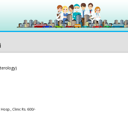
i
terology)
Hosp., Clinic Rs. 600/-