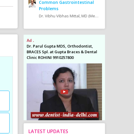
Common Gastrointestinal
Problems
Dr. Vibhu Vibhas Mittal, MD (Medicine), DM (Gastro) Consultant at Pushpanjali Max Super Speciality Hospital, Vaishali, Ghaziabad
Ad .
Ad .
odontist,
Dr. Parul Gupta MDS, Orthodontist,
Dr. Parul Gupta
es & Dental
BRACES Spl. at Gupta Braces & Dental
BRACES Spl. at 
Clinic ROHINI 9910257800
Clinic ROHINI 9
LATEST UPDATES