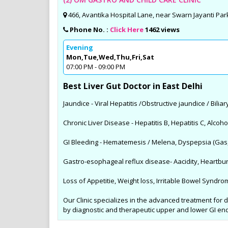
466, Avantika Hospital Lane, near Swarn Jayanti Park
Phone No. :
Click Here
1462 views
Evening
Mon,Tue,Wed,Thu,Fri,Sat
07:00 PM - 09:00 PM
Best Liver Gut Doctor in East Delhi
Jaundice - Viral Hepatitis /Obstructive jaundice / Bilia
Chronic Liver Disease - Hepatitis B, Hepatitis C, Alcoho
GI Bleeding - Hematemesis / Melena, Dyspepsia (Gas
Gastro-esophageal reflux disease- Aacidity, Heartbur
Loss of Appetitie, Weight loss, Irritable Bowel Synd
Our Clinic specializes in the advanced treatment for di
by diagnostic and therapeutic upper and lower GI e