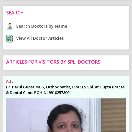
SEARCH
Search Doctors by Name
View All Doctor Articles
ARTICLES FOR VISITORS BY SPL. DOCTORS
Ad .
Ad
es
Dr. Parul Gupta MDS, Orthodontist, BRACES Spl. at Gupta Braces
Dr
& Dental Clinic ROHINI 9910257800
& 