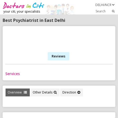
Search
your citi, your specialists
Best Psychiatrist in East Delhi
Reviews
Services
Overview
Other Details
Direction